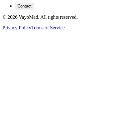
Contact
© 2026 VayoMed. All rights reserved.
Privacy Policy
Terms of Service