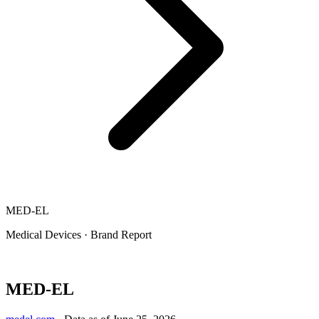
MED-EL
Medical Devices
·
Brand Report
MED-EL