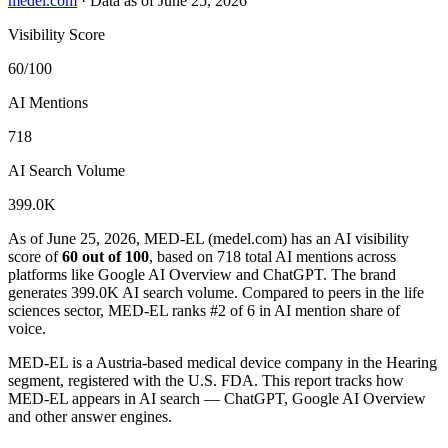
medel.com
·
Data as of June 25, 2026
Visibility Score
60/100
AI Mentions
718
AI Search Volume
399.0K
As of June 25, 2026, MED-EL (medel.com) has an AI visibility
score of
60 out of 100
, based on 718 total AI mentions across
platforms like Google AI Overview and ChatGPT. The brand
generates 399.0K AI search volume.
Compared to peers in the life
sciences sector, MED-EL ranks #2 of 6 in AI mention share of
voice.
MED-EL is a Austria-based medical device company in the Hearing
segment, registered with the U.S. FDA. This report tracks how
MED-EL appears in AI search — ChatGPT, Google AI Overview
and other answer engines.