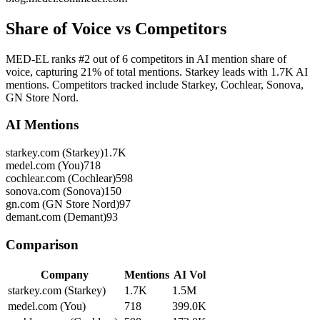
Share of Voice vs Competitors
MED-EL ranks #2 out of 6 competitors in AI mention share of
voice, capturing 21% of total mentions. Starkey leads with 1.7K AI
mentions. Competitors tracked include Starkey, Cochlear, Sonova,
GN Store Nord.
AI Mentions
starkey.com (Starkey)
1.7K
medel.com (You)
718
cochlear.com (Cochlear)
598
sonova.com (Sonova)
150
gn.com (GN Store Nord)
97
demant.com (Demant)
93
Comparison
Company
Mentions
AI Vol
starkey.com (Starkey)
1.7K
1.5M
medel.com (You)
718
399.0K