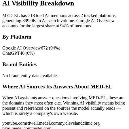
AI Visibility Breakdown
MED-EL has 718 total AI mentions across 2 tracked platforms,
generating 399.0K in AI search volume.
Google AI Overview
accounts for the largest share at 94% of mentions.
By Platform
Google AI Overview
672
(
94
%)
ChatGPT
46
(
6
%)
Brand Entities
No brand entity data available.
Where AI Sources Its Answers About MED-EL
When AI assistants answer questions involving MED-EL, these are
the domains they most often cite. Winning AI visibility means being
present and referenced on the sources the model actually reads —
which is rarely a company's own website.
youtube.com
stiwell.medel.com
my.clevelandclinic.org
blog.medel.com
medel.com