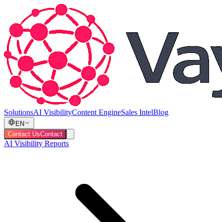
Solutions
AI Visibility
Content Engine
Sales Intel
Blog
EN
Contact Us
Contact
AI Visibility Reports