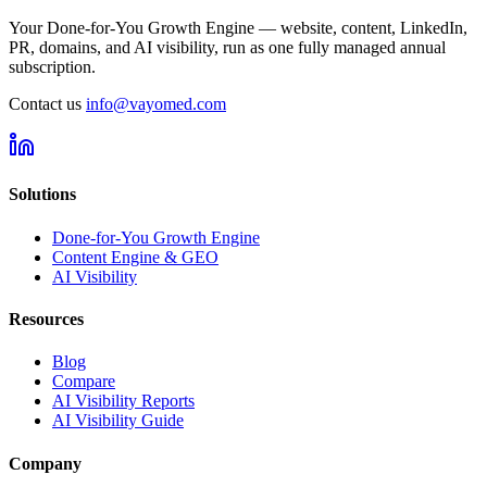
Your Done-for-You Growth Engine — website, content, LinkedIn,
PR, domains, and AI visibility, run as one fully managed annual
subscription.
Contact us
info@vayomed.com
Solutions
Done-for-You Growth Engine
Content Engine & GEO
AI Visibility
Resources
Blog
Compare
AI Visibility Reports
AI Visibility Guide
Company