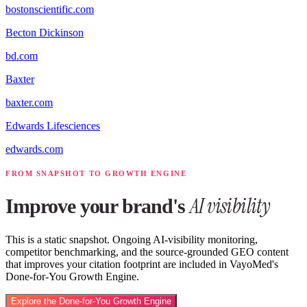
bostonscientific.com
Becton Dickinson
bd.com
Baxter
baxter.com
Edwards Lifesciences
edwards.com
FROM SNAPSHOT TO GROWTH ENGINE
AI visibility
Improve your brand's
This is a static snapshot. Ongoing AI-visibility monitoring,
competitor benchmarking, and the source-grounded GEO content
that improves your citation footprint are included in VayoMed's
Done-for-You Growth Engine.
Explore the Done-for-You Growth Engine