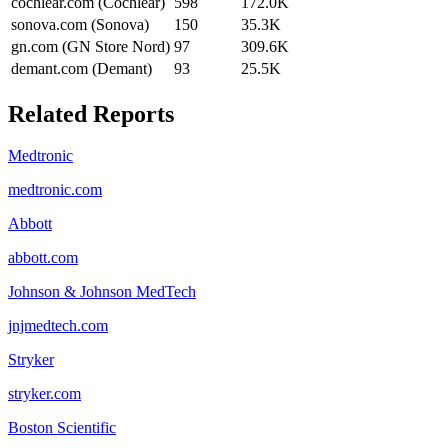
cochlear.com (Cochlear)
598
172.0K
sonova.com (Sonova)
150
35.3K
gn.com (GN Store Nord)
97
309.6K
demant.com (Demant)
93
25.5K
Related Reports
Medtronic
medtronic.com
Abbott
abbott.com
Johnson & Johnson MedTech
jnjmedtech.com
Stryker
stryker.com
Boston Scientific