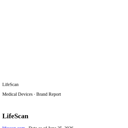
LifeScan
Medical Devices
·
Brand Report
LifeScan