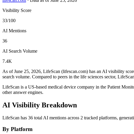
lifescan.com
·
Data as of June 25, 2026
Visibility Score
33/100
AI Mentions
36
AI Search Volume
7.4K
As of June 25, 2026, LifeScan (lifescan.com) has an AI visibility scor
search volume.
Compared to peers in the life sciences sector, LifeScan
LifeScan is a US-based medical device company in the Patient Moni
other answer engines.
AI Visibility Breakdown
LifeScan has 36 total AI mentions across 2 tracked platforms, genera
By Platform