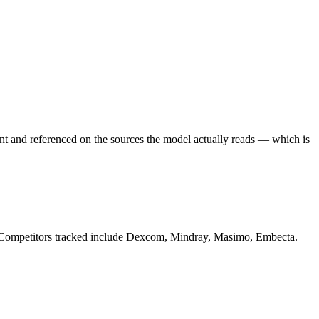
ent and referenced on the sources the model actually reads — which is
s. Competitors tracked include Dexcom, Mindray, Masimo, Embecta.