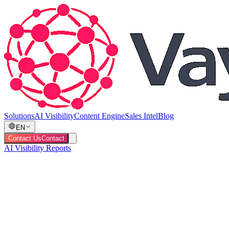
Solutions
AI Visibility
Content Engine
Sales Intel
Blog
EN
Contact Us
Contact
AI Visibility Reports