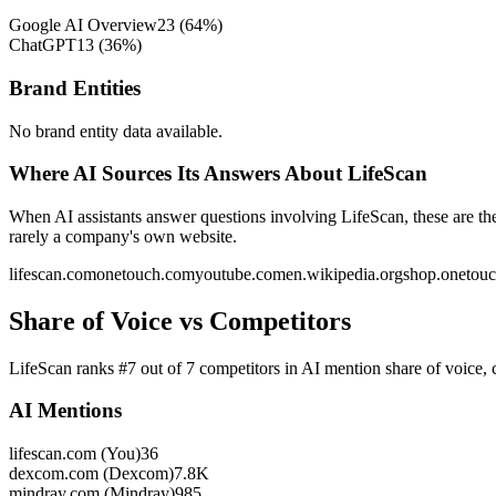
Google AI Overview
23
(
64
%)
ChatGPT
13
(
36
%)
Brand Entities
No brand entity data available.
Where AI Sources Its Answers About LifeScan
When AI assistants answer questions involving LifeScan, these are th
rarely a company's own website.
lifescan.com
onetouch.com
youtube.com
en.wikipedia.org
shop.onetou
Share of Voice vs Competitors
LifeScan ranks #7 out of 7 competitors in AI mention share of voic
AI Mentions
lifescan.com (You)
36
dexcom.com (Dexcom)
7.8K
mindray.com (Mindray)
985