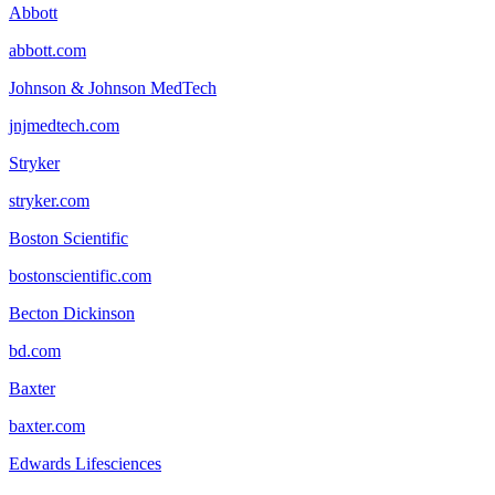
Abbott
abbott.com
Johnson & Johnson MedTech
jnjmedtech.com
Stryker
stryker.com
Boston Scientific
bostonscientific.com
Becton Dickinson
bd.com
Baxter
baxter.com
Edwards Lifesciences