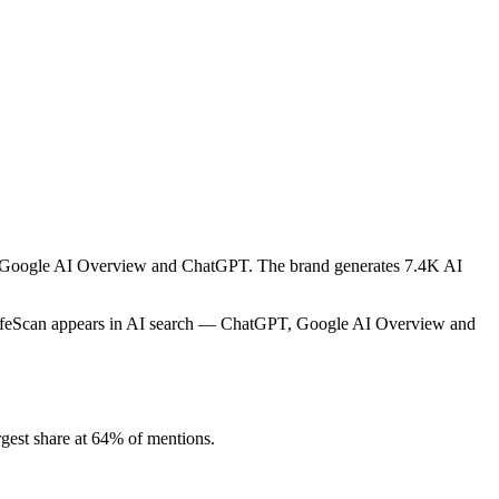
ike Google AI Overview and ChatGPT. The brand generates 7.4K AI
 LifeScan appears in AI search — ChatGPT, Google AI Overview and
gest share at 64% of mentions.