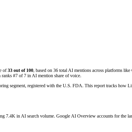
e of
33 out of 100
, based on 36 total AI mentions across platforms l
 ranks #7 of 7 in AI mention share of voice.
toring segment, registered with the U.S. FDA. This report tracks how
ting 7.4K in AI search volume.
Google AI Overview accounts for the lar