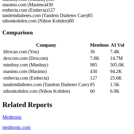
masimo.com (Masimo)
430
embecta.com (Embecta)
127
tandemdiabetes.com (Tandem Diabetes Care)
85
nihonkohden.com (Nihon Kohden)
60
Comparison
Company
Mentions
AI Vol
lifescan.com (You)
36
7.4K
dexcom.com (Dexcom)
7.8K
14.7M
mindray.com (Mindray)
985
505.0K
masimo.com (Masimo)
430
94.2K
embecta.com (Embecta)
127
25.6K
tandemdiabetes.com (Tandem Diabetes Care)
85
1.5K
nihonkohden.com (Nihon Kohden)
60
6.9K
Related Reports
Medtronic
medtronic.com