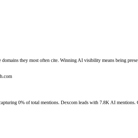
e domains they most often cite. Winning AI visibility means being pres
ch.com
e, capturing 0% of total mentions. Dexcom leads with 7.8K AI mention