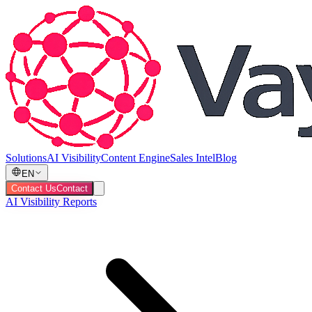
Solutions
AI Visibility
Content Engine
Sales Intel
Blog
EN
Contact Us
Contact
AI Visibility Reports