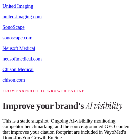
United Imaging
united-imaging.com
SonoScape
sonoscape.com
Neusoft Medical
neusoftmedical.com
Chison Medical
chison.com
FROM SNAPSHOT TO GROWTH ENGINE
AI visibility
Improve your brand's
This is a static snapshot. Ongoing AI-visibility monitoring,
competitor benchmarking, and the source-grounded GEO content
that improves your citation footprint are included in VayoMed's
Done-for-You Growth Engine.