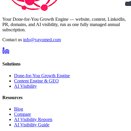
Your Done-for-You Growth Engine — website, content, LinkedIn,
PR, domains, and AI visibility, run as one fully managed annual
subscription.
Contact us
info@vayomed.com
Solutions
Done-for-You Growth Engine
Content Engine & GEO
AI Visibility
Resources
Blog
Compare
AI Visibility Reports
AI Visibility Guide