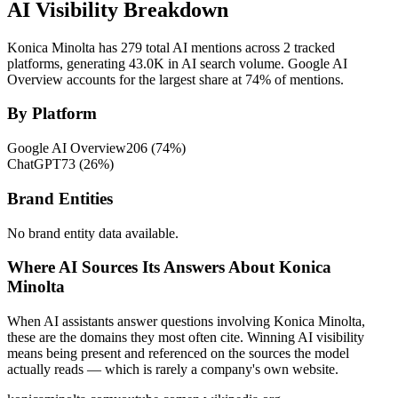
AI Visibility Breakdown
Konica Minolta has 279 total AI mentions across 2 tracked
platforms, generating 43.0K in AI search volume.
Google AI
Overview accounts for the largest share at 74% of mentions.
By Platform
Google AI Overview
206
(
74
%)
ChatGPT
73
(
26
%)
Brand Entities
No brand entity data available.
Where AI Sources Its Answers About Konica
Minolta
When AI assistants answer questions involving Konica Minolta,
these are the domains they most often cite. Winning AI visibility
means being present and referenced on the sources the model
actually reads — which is rarely a company's own website.