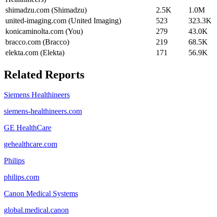
shimadzu.com (Shimadzu)
2.5K
1.0M
united-imaging.com (United Imaging)
523
323.3K
konicaminolta.com (You)
279
43.0K
bracco.com (Bracco)
219
68.5K
elekta.com (Elekta)
171
56.9K
Related Reports
Siemens Healthineers
siemens-healthineers.com
GE HealthCare
gehealthcare.com
Philips
philips.com
Canon Medical Systems
global.medical.canon