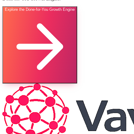
Explore the Done-for-You Growth Engine