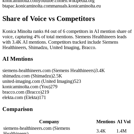
konicaminolta.com
youtube.com
en.wikipedia.org
btapac.konicaminolta.com
manuals.konicaminolta.eu
Share of Voice vs Competitors
Konica Minolta ranks #4 out of 6 competitors in AI mention share of
voice, capturing 4% of total mentions. Siemens Healthineers leads
with 3.4K AI mentions. Competitors tracked include Siemens
Healthineers, Shimadzu, United Imaging, Bracco.
AI Mentions
siemens-healthineers.com (Siemens Healthineers)
3.4K
shimadzu.com (Shimadzu)
2.5K
united-imaging.com (United Imaging)
523
konicaminolta.com (You)
279
bracco.com (Bracco)
219
elekta.com (Elekta)
171
Comparison
Company
Mentions
AI Vol
siemens-healthineers.com (Siemens
3.4K
1.4M
Healthineers)