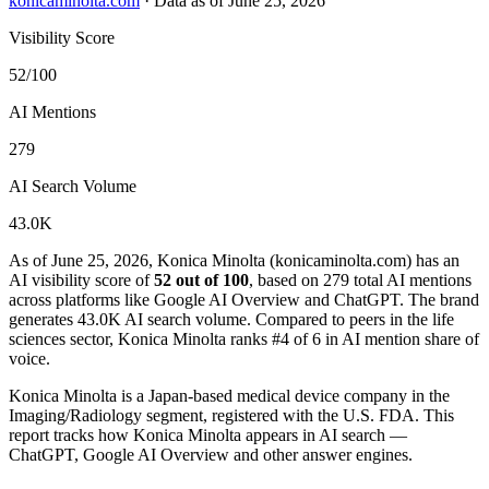
konicaminolta.com
·
Data as of June 25, 2026
Visibility Score
52/100
AI Mentions
279
AI Search Volume
43.0K
As of June 25, 2026, Konica Minolta (konicaminolta.com) has an
AI visibility score of
52 out of 100
, based on 279 total AI mentions
across platforms like Google AI Overview and ChatGPT. The brand
generates 43.0K AI search volume.
Compared to peers in the life
sciences sector, Konica Minolta ranks #4 of 6 in AI mention share of
voice.
Konica Minolta is a Japan-based medical device company in the
Imaging/Radiology segment, registered with the U.S. FDA. This
report tracks how Konica Minolta appears in AI search —
ChatGPT, Google AI Overview and other answer engines.