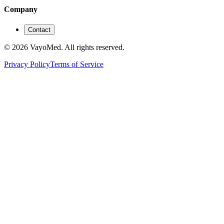
Company
Contact
© 2026 VayoMed. All rights reserved.
Privacy Policy
Terms of Service