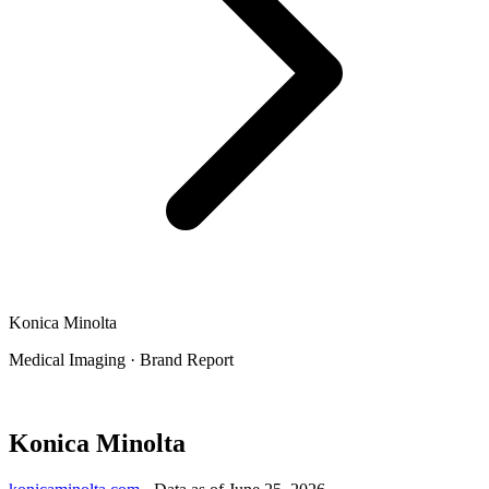
Konica Minolta
Medical Imaging
·
Brand Report
Konica Minolta