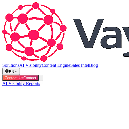
Solutions
AI Visibility
Content Engine
Sales Intel
Blog
EN
Contact Us
Contact
AI Visibility Reports