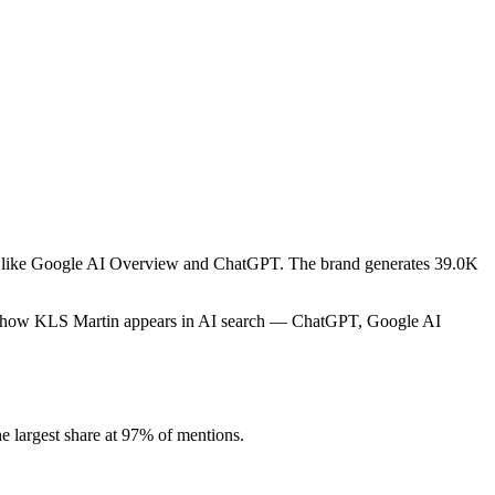
rms like Google AI Overview and ChatGPT. The brand generates 39.0K
cks how KLS Martin appears in AI search — ChatGPT, Google AI
 largest share at 97% of mentions.