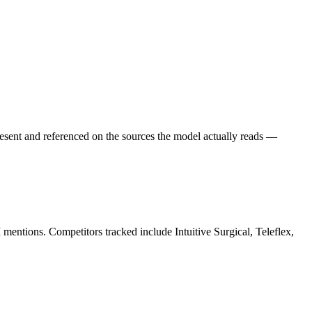
esent and referenced on the sources the model actually reads —
 mentions. Competitors tracked include Intuitive Surgical, Teleflex,