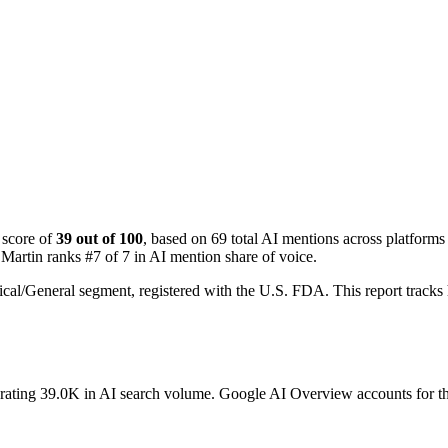
 score of
39 out of 100
, based on 69 total AI mentions across platfo
Martin ranks #7 of 7 in AI mention share of voice.
cal/General segment, registered with the U.S. FDA. This report tra
erating 39.0K in AI search volume.
Google AI Overview accounts for the