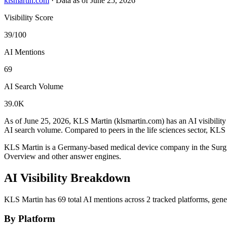
klsmartin.com
·
Data as of June 25, 2026
Visibility Score
39/100
AI Mentions
69
AI Search Volume
39.0K
As of June 25, 2026, KLS Martin (klsmartin.com) has an AI visibility
AI search volume.
Compared to peers in the life sciences sector, KLS 
KLS Martin is a Germany-based medical device company in the Surgi
Overview and other answer engines.
AI Visibility Breakdown
KLS Martin has 69 total AI mentions across 2 tracked platforms, gen
By Platform