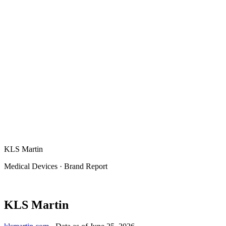
KLS Martin
Medical Devices
·
Brand Report
KLS Martin