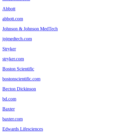
Abbott
abbott.com
Johnson & Johnson MedTech
jnjmedtech.com
Stryker
stryker.com
Boston Scientific
bostonscientific.com
Becton Dickinson
bd.com
Baxter
baxter.com
Edwards Lifesciences