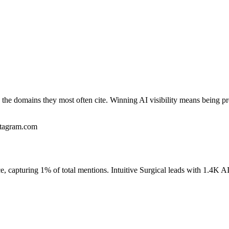
the domains they most often cite. Winning AI visibility means being pr
stagram.com
, capturing 1% of total mentions. Intuitive Surgical leads with 1.4K AI