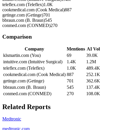
teleflex.com (Teleflex)
1.0K
cookmedical.com (Cook Medical)
887
getinge.com (Getinge)
701
bbraun.com (B. Braun)
545
conmed.com (CONMED)
270
Comparison
Company
Mentions
AI Vol
klsmartin.com (You)
69
39.0K
intuitive.com (Intuitive Surgical)
1.4K
1.2M
teleflex.com (Teleflex)
1.0K
489.4K
cookmedical.com (Cook Medical)
887
252.1K
getinge.com (Getinge)
701
362.6K
bbraun.com (B. Braun)
545
137.4K
conmed.com (CONMED)
270
108.0K
Related Reports
Medtronic
medtronic.com