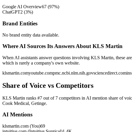
Google AI Overview
67
(
97
%)
ChatGPT
2
(
3
%)
Brand Entities
No brand entity data available.
Where AI Sources Its Answers About KLS Martin
When AI assistants answer questions involving KLS Martin, these are 
which is rarely a company's own website.
klsmartin.com
youtube.com
pmc.ncbi.nlm.nih.gov
sciencedirect.com
in
Share of Voice vs Competitors
KLS Martin ranks #7 out of 7 competitors in AI mention share of voice
Cook Medical, Getinge.
AI Mentions
klsmartin.com (You)
69
intuitive.com (Intuitive Surgical)
1.4K