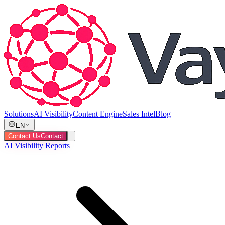
Solutions
AI Visibility
Content Engine
Sales Intel
Blog
EN
Contact Us
Contact
AI Visibility Reports