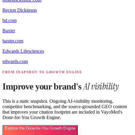
Becton Dickinson
bd.com
Baxter
baxter.com
Edwards Lifesciences
edwards.com
FROM SNAPSHOT TO GROWTH ENGINE
AI visibility
Improve your brand's
This is a static snapshot. Ongoing AI-visibility monitoring,
competitor benchmarking, and the source-grounded GEO content
that improves your citation footprint are included in VayoMed's
Done-for-You Growth Engine.
Explore the Done-for-You Growth Engine