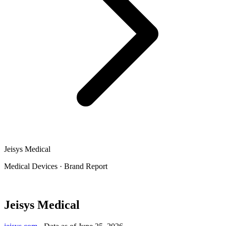
Jeisys Medical
Medical Devices
·
Brand Report
Jeisys Medical