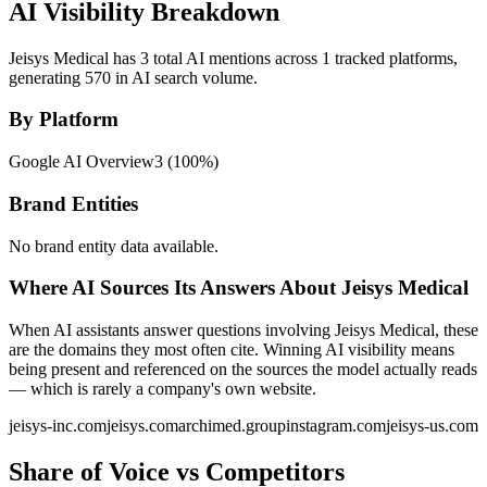
AI Visibility Breakdown
Jeisys Medical has 3 total AI mentions across 1 tracked platforms,
generating 570 in AI search volume.
By Platform
Google AI Overview
3
(
100
%)
Brand Entities
No brand entity data available.
Where AI Sources Its Answers About Jeisys Medical
When AI assistants answer questions involving Jeisys Medical, these
are the domains they most often cite. Winning AI visibility means
being present and referenced on the sources the model actually reads
— which is rarely a company's own website.
jeisys-inc.com
jeisys.com
archimed.group
instagram.com
jeisys-us.com
Share of Voice vs Competitors