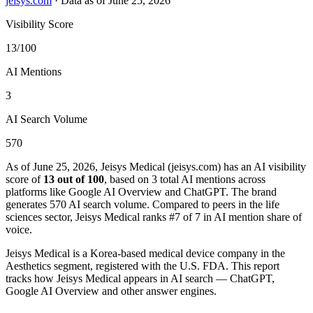
jeisys.com
·
Data as of June 25, 2026
Visibility Score
13/100
AI Mentions
3
AI Search Volume
570
As of June 25, 2026, Jeisys Medical (jeisys.com) has an AI visibility
score of
13 out of 100
, based on 3 total AI mentions across
platforms like Google AI Overview and ChatGPT. The brand
generates 570 AI search volume.
Compared to peers in the life
sciences sector, Jeisys Medical ranks #7 of 7 in AI mention share of
voice.
Jeisys Medical is a Korea-based medical device company in the
Aesthetics segment, registered with the U.S. FDA. This report
tracks how Jeisys Medical appears in AI search — ChatGPT,
Google AI Overview and other answer engines.