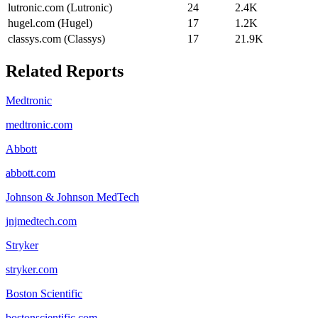
lutronic.com (Lutronic)
24
2.4K
hugel.com (Hugel)
17
1.2K
classys.com (Classys)
17
21.9K
Related Reports
Medtronic
medtronic.com
Abbott
abbott.com
Johnson & Johnson MedTech
jnjmedtech.com
Stryker
stryker.com
Boston Scientific
bostonscientific.com