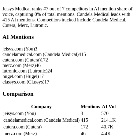
Jeisys Medical ranks #7 out of 7 competitors in AI mention share of
voice, capturing 0% of total mentions. Candela Medical leads with
415 AI mentions. Competitors tracked include Candela Medical,
Cutera, Merz, Lutronic.
AI Mentions
jeisys.com (You)
3
candelamedical.com (Candela Medical)
415
cutera.com (Cutera)
172
merz.com (Merz)
46
lutronic.com (Lutronic)
24
hugel.com (Hugel)
17
classys.com (Classys)
17
Comparison
Company
Mentions
AI Vol
jeisys.com (You)
3
570
candelamedical.com (Candela Medical)
415
214.1K
cutera.com (Cutera)
172
40.7K
merz.com (Merz)
46
4.4K