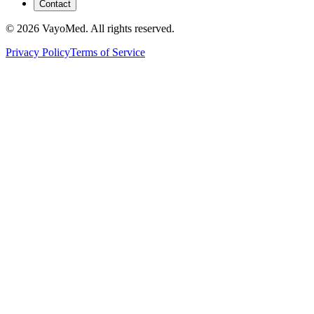
Contact
© 2026 VayoMed. All rights reserved.
Privacy Policy
Terms of Service