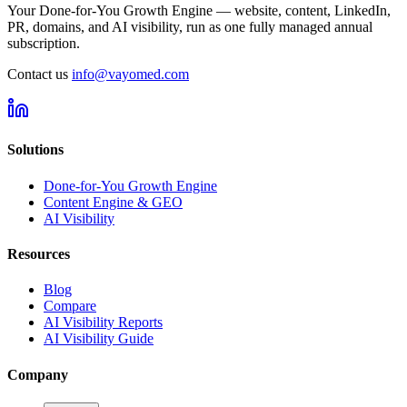
Your Done-for-You Growth Engine — website, content, LinkedIn,
PR, domains, and AI visibility, run as one fully managed annual
subscription.
Contact us
info@vayomed.com
Solutions
Done-for-You Growth Engine
Content Engine & GEO
AI Visibility
Resources
Blog
Compare
AI Visibility Reports
AI Visibility Guide
Company