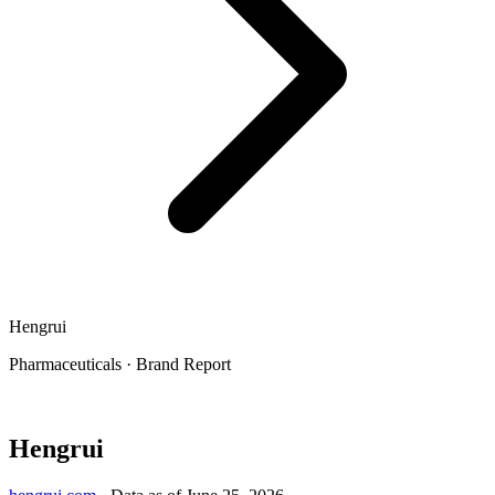
Hengrui
Pharmaceuticals
·
Brand Report
Hengrui