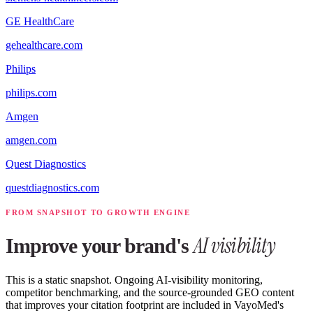
GE HealthCare
gehealthcare.com
Philips
philips.com
Amgen
amgen.com
Quest Diagnostics
questdiagnostics.com
FROM SNAPSHOT TO GROWTH ENGINE
AI visibility
Improve your brand's
This is a static snapshot. Ongoing AI-visibility monitoring,
competitor benchmarking, and the source-grounded GEO content
that improves your citation footprint are included in VayoMed's