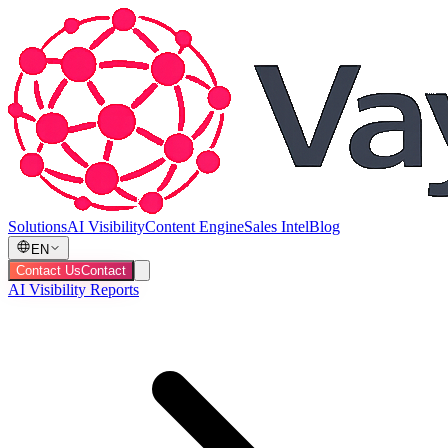
Solutions
AI Visibility
Content Engine
Sales Intel
Blog
EN
Contact Us
Contact
AI Visibility Reports