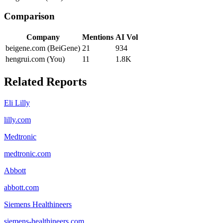
Comparison
Company
Mentions
AI Vol
beigene.com (BeiGene)
21
934
hengrui.com (You)
11
1.8K
Related Reports
Eli Lilly
lilly.com
Medtronic
medtronic.com
Abbott
abbott.com
Siemens Healthineers
siemens-healthineers.com