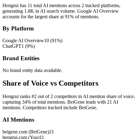
Hengrui has 11 total AI mentions across 2 tracked platforms,
generating 1.8K in AI search volume.
Google AI Overview
accounts for the largest share at 91% of mentions.
By Platform
Google AI Overview
10
(
91
%)
ChatGPT
1
(
9
%)
Brand Entities
No brand entity data available.
Share of Voice vs Competitors
Hengrui ranks #2 out of 2 competitors in AI mention share of voice,
capturing 34% of total mentions. BeiGene leads with 21 AI
mentions. Competitors tracked include BeiGene.
AI Mentions
beigene.com (BeiGene)
21
hengrui.com (You)
11