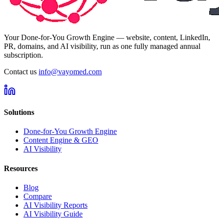
Your Done-for-You Growth Engine — website, content, LinkedIn,
PR, domains, and AI visibility, run as one fully managed annual
subscription.
Contact us
info@vayomed.com
Solutions
Done-for-You Growth Engine
Content Engine & GEO
AI Visibility
Resources
Blog
Compare
AI Visibility Reports
AI Visibility Guide