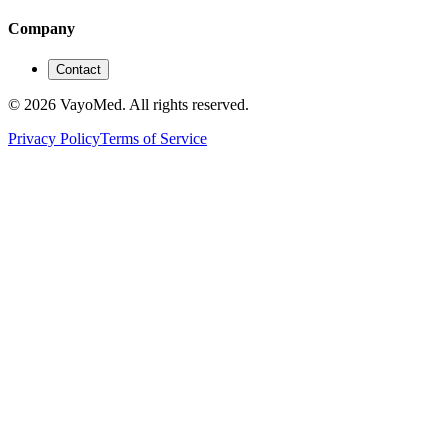
Company
Contact
© 2026 VayoMed. All rights reserved.
Privacy Policy
Terms of Service