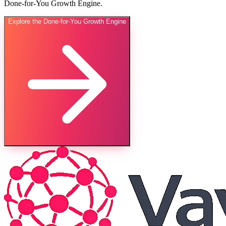
Done-for-You Growth Engine.
Explore the Done-for-You Growth Engine