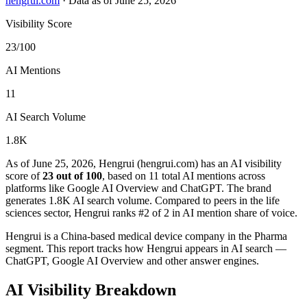
hengrui.com
·
Data as of June 25, 2026
Visibility Score
23/100
AI Mentions
11
AI Search Volume
1.8K
As of June 25, 2026, Hengrui (hengrui.com) has an AI visibility
score of
23 out of 100
, based on 11 total AI mentions across
platforms like Google AI Overview and ChatGPT. The brand
generates 1.8K AI search volume.
Compared to peers in the life
sciences sector, Hengrui ranks #2 of 2 in AI mention share of voice.
Hengrui is a China-based medical device company in the Pharma
segment. This report tracks how Hengrui appears in AI search —
ChatGPT, Google AI Overview and other answer engines.
AI Visibility Breakdown