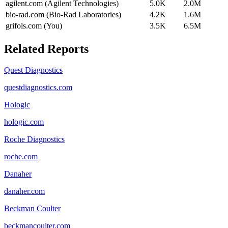
agilent.com (Agilent Technologies)
5.0K
2.0M
bio-rad.com (Bio-Rad Laboratories)
4.2K
1.6M
grifols.com (You)
3.5K
6.5M
Related Reports
Quest Diagnostics
questdiagnostics.com
Hologic
hologic.com
Roche Diagnostics
roche.com
Danaher
danaher.com
Beckman Coulter
beckmancoulter.com