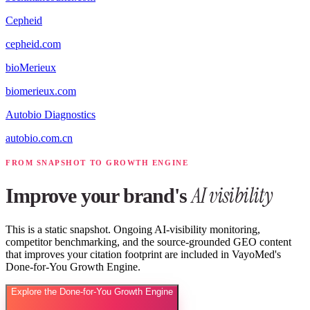
Cepheid
cepheid.com
bioMerieux
biomerieux.com
Autobio Diagnostics
autobio.com.cn
FROM SNAPSHOT TO GROWTH ENGINE
AI visibility
Improve your brand's
This is a static snapshot. Ongoing AI-visibility monitoring,
competitor benchmarking, and the source-grounded GEO content
that improves your citation footprint are included in VayoMed's
Done-for-You Growth Engine.
Explore the Done-for-You Growth Engine