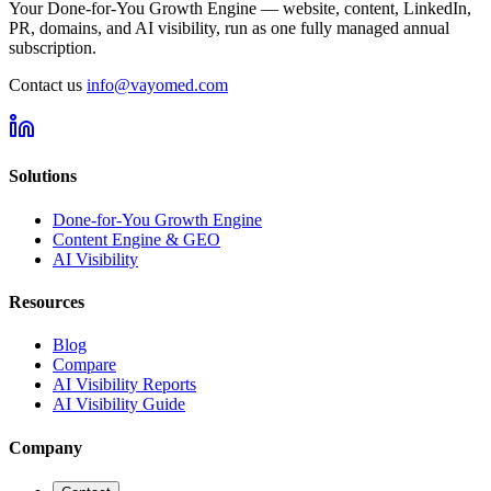
Your Done-for-You Growth Engine — website, content, LinkedIn,
PR, domains, and AI visibility, run as one fully managed annual
subscription.
Contact us
info@vayomed.com
Solutions
Done-for-You Growth Engine
Content Engine & GEO
AI Visibility
Resources
Blog
Compare
AI Visibility Reports
AI Visibility Guide
Company