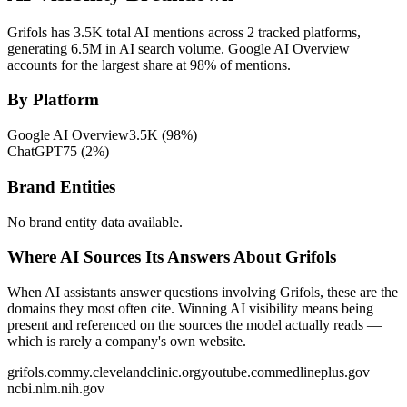
Grifols has 3.5K total AI mentions across 2 tracked platforms,
generating 6.5M in AI search volume.
Google AI Overview
accounts for the largest share at 98% of mentions.
By Platform
Google AI Overview
3.5K
(
98
%)
ChatGPT
75
(
2
%)
Brand Entities
No brand entity data available.
Where AI Sources Its Answers About Grifols
When AI assistants answer questions involving Grifols, these are the
domains they most often cite. Winning AI visibility means being
present and referenced on the sources the model actually reads —
which is rarely a company's own website.
grifols.com
my.clevelandclinic.org
youtube.com
medlineplus.gov
ncbi.nlm.nih.gov