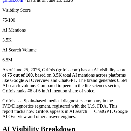
grifols.com
·
Data as of June 25, 2026
Visibility Score
75/100
AI Mentions
3.5K
AI Search Volume
6.5M
As of June 25, 2026, Grifols (grifols.com) has an AI visibility score
of
75 out of 100
, based on 3.5K total AI mentions across platforms
like Google AI Overview and ChatGPT. The brand generates 6.5M
AI search volume.
Compared to peers in the life sciences sector,
Grifols ranks #6 of 6 in AI mention share of voice.
Grifols is a Spain-based medical diagnostics company in the
IVD/Diagnostics segment, registered with the U.S. FDA. This
report tracks how Grifols appears in AI search — ChatGPT, Google
AI Overview and other answer engines.
AI Visibility Breakdown