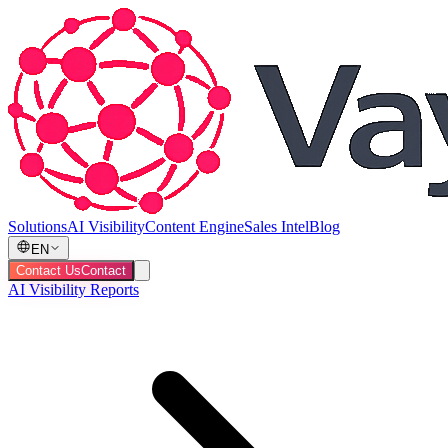
Solutions
AI Visibility
Content Engine
Sales Intel
Blog
EN
Contact Us
Contact
AI Visibility Reports