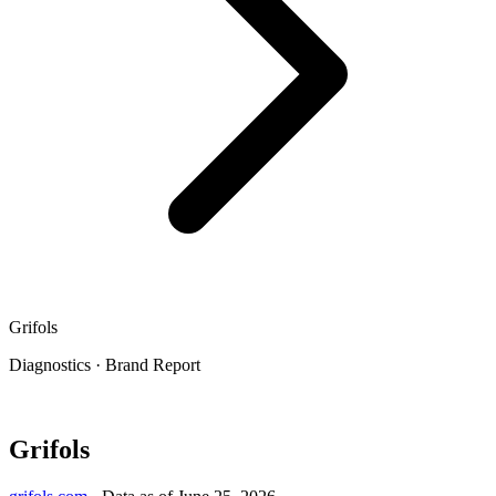
Grifols
Diagnostics
·
Brand Report
Grifols