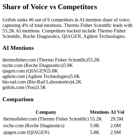
Share of Voice vs Competitors
Grifols ranks #6 out of 6 competitors in AI mention share of voice,
capturing 4% of total mentions. Thermo Fisher Scientific leads with
55.2K AI mentions. Competitors tracked include Thermo Fisher
Scientific, Roche Diagnostics, QIAGEN, Agilent Technologies.
AI Mentions
thermofisher.com (Thermo Fisher Scientific)
55.2K
roche.com (Roche Diagnostics)
5.9K
qiagen.com (QIAGEN)
5.8K
agilent.com (Agilent Technologies)
5.0K
bio-rad.com (Bio-Rad Laboratories)
4.2K
grifols.com (You)
3.5K
Comparison
Company
Mentions
AI Vol
thermofisher.com (Thermo Fisher Scientific)
55.2K
29.5M
roche.com (Roche Diagnostics)
5.9K
2.0M
qiagen.com (QIAGEN)
5.8K
2.9M