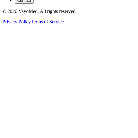
Contact
© 2026 VayoMed. All rights reserved.
Privacy Policy
Terms of Service