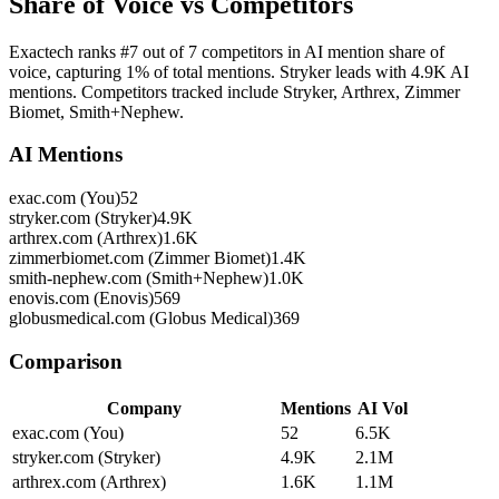
Share of Voice vs Competitors
Exactech ranks #7 out of 7 competitors in AI mention share of
voice, capturing 1% of total mentions. Stryker leads with 4.9K AI
mentions. Competitors tracked include Stryker, Arthrex, Zimmer
Biomet, Smith+Nephew.
AI Mentions
exac.com (You)
52
stryker.com (Stryker)
4.9K
arthrex.com (Arthrex)
1.6K
zimmerbiomet.com (Zimmer Biomet)
1.4K
smith-nephew.com (Smith+Nephew)
1.0K
enovis.com (Enovis)
569
globusmedical.com (Globus Medical)
369
Comparison
Company
Mentions
AI Vol
exac.com (You)
52
6.5K
stryker.com (Stryker)
4.9K
2.1M
arthrex.com (Arthrex)
1.6K
1.1M