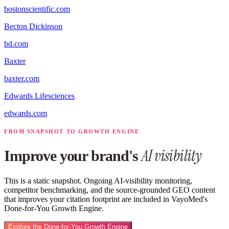
bostonscientific.com
Becton Dickinson
bd.com
Baxter
baxter.com
Edwards Lifesciences
edwards.com
FROM SNAPSHOT TO GROWTH ENGINE
AI visibility
Improve your brand's
This is a static snapshot. Ongoing AI-visibility monitoring,
competitor benchmarking, and the source-grounded GEO content
that improves your citation footprint are included in VayoMed's
Done-for-You Growth Engine.
Explore the Done-for-You Growth Engine