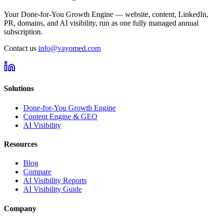
Your Done-for-You Growth Engine — website, content, LinkedIn,
PR, domains, and AI visibility, run as one fully managed annual
subscription.
Contact us
info@vayomed.com
Solutions
Done-for-You Growth Engine
Content Engine & GEO
AI Visibility
Resources
Blog
Compare
AI Visibility Reports
AI Visibility Guide
Company