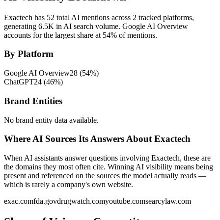
Exactech has 52 total AI mentions across 2 tracked platforms,
generating 6.5K in AI search volume.
Google AI Overview
accounts for the largest share at 54% of mentions.
By Platform
Google AI Overview
28
(
54
%)
ChatGPT
24
(
46
%)
Brand Entities
No brand entity data available.
Where AI Sources Its Answers About Exactech
When AI assistants answer questions involving Exactech, these are
the domains they most often cite. Winning AI visibility means being
present and referenced on the sources the model actually reads —
which is rarely a company's own website.
exac.com
fda.gov
drugwatch.com
youtube.com
searcylaw.com