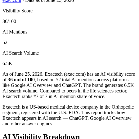
exac.com
·
Data as of June 25, 2026
Visibility Score
36/100
AI Mentions
52
AI Search Volume
6.5K
As of June 25, 2026, Exactech (exac.com) has an AI visibility score
of
36 out of 100
, based on 52 total AI mentions across platforms
like Google AI Overview and ChatGPT. The brand generates 6.5K
AI search volume.
Compared to peers in the life sciences sector,
Exactech ranks #7 of 7 in AI mention share of voice.
Exactech is a US-based medical device company in the Orthopedic
segment, registered with the U.S. FDA. This report tracks how
Exactech appears in AI search — ChatGPT, Google AI Overview
and other answer engines.
AI Visibility Breakdown