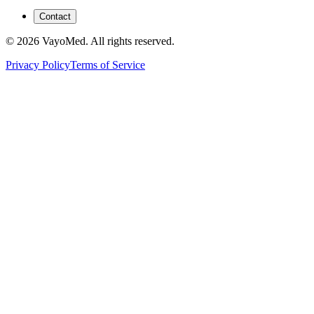
Contact
© 2026 VayoMed. All rights reserved.
Privacy Policy
Terms of Service