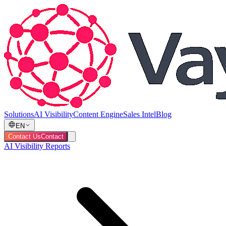
Solutions
AI Visibility
Content Engine
Sales Intel
Blog
EN
Contact Us
Contact
AI Visibility Reports