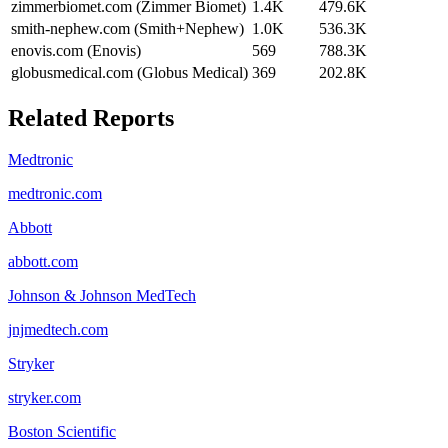
zimmerbiomet.com (Zimmer Biomet)
1.4K
479.6K
smith-nephew.com (Smith+Nephew)
1.0K
536.3K
enovis.com (Enovis)
569
788.3K
globusmedical.com (Globus Medical)
369
202.8K
Related Reports
Medtronic
medtronic.com
Abbott
abbott.com
Johnson & Johnson MedTech
jnjmedtech.com
Stryker
stryker.com
Boston Scientific