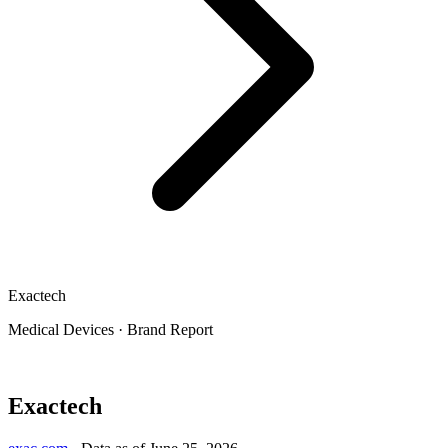
Exactech
Medical Devices
·
Brand Report
Exactech