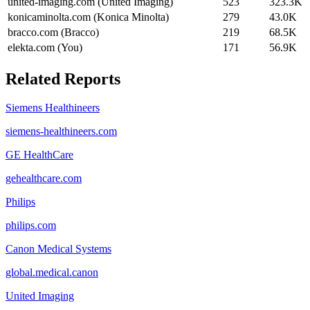
united-imaging.com (United Imaging)
523
323.3K
konicaminolta.com (Konica Minolta)
279
43.0K
bracco.com (Bracco)
219
68.5K
elekta.com (You)
171
56.9K
Related Reports
Siemens Healthineers
siemens-healthineers.com
GE HealthCare
gehealthcare.com
Philips
philips.com
Canon Medical Systems
global.medical.canon
United Imaging