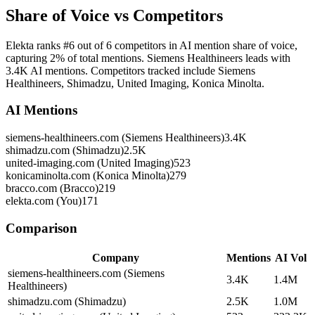
Share of Voice vs Competitors
Elekta ranks #6 out of 6 competitors in AI mention share of voice,
capturing 2% of total mentions. Siemens Healthineers leads with
3.4K AI mentions. Competitors tracked include Siemens
Healthineers, Shimadzu, United Imaging, Konica Minolta.
AI Mentions
siemens-healthineers.com (Siemens Healthineers)
3.4K
shimadzu.com (Shimadzu)
2.5K
united-imaging.com (United Imaging)
523
konicaminolta.com (Konica Minolta)
279
bracco.com (Bracco)
219
elekta.com (You)
171
Comparison
Company
Mentions
AI Vol
siemens-healthineers.com (Siemens
3.4K
1.4M
Healthineers)
shimadzu.com (Shimadzu)
2.5K
1.0M