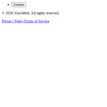
Contact
© 2026 VayoMed. All rights reserved.
Privacy Policy
Terms of Service