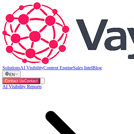
Solutions
AI Visibility
Content Engine
Sales Intel
Blog
EN
Contact Us
Contact
AI Visibility Reports