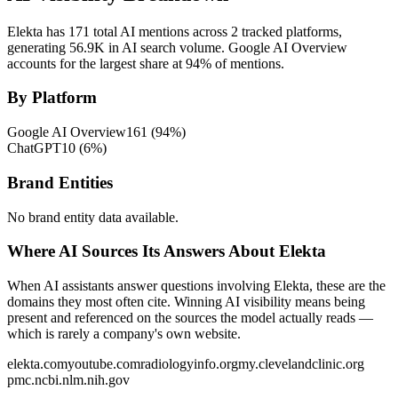
Elekta has 171 total AI mentions across 2 tracked platforms,
generating 56.9K in AI search volume.
Google AI Overview
accounts for the largest share at 94% of mentions.
By Platform
Google AI Overview
161
(
94
%)
ChatGPT
10
(
6
%)
Brand Entities
No brand entity data available.
Where AI Sources Its Answers About Elekta
When AI assistants answer questions involving Elekta, these are the
domains they most often cite. Winning AI visibility means being
present and referenced on the sources the model actually reads —
which is rarely a company's own website.
elekta.com
youtube.com
radiologyinfo.org
my.clevelandclinic.org
pmc.ncbi.nlm.nih.gov