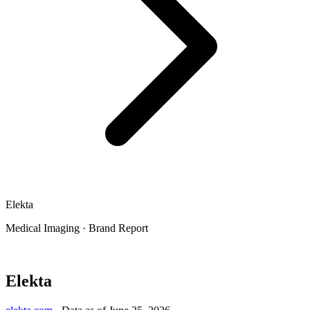
Elekta
Medical Imaging
·
Brand Report
Elekta