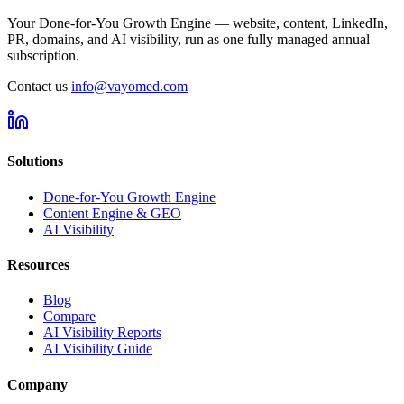
Your Done-for-You Growth Engine — website, content, LinkedIn,
PR, domains, and AI visibility, run as one fully managed annual
subscription.
Contact us
info@vayomed.com
Solutions
Done-for-You Growth Engine
Content Engine & GEO
AI Visibility
Resources
Blog
Compare
AI Visibility Reports
AI Visibility Guide
Company