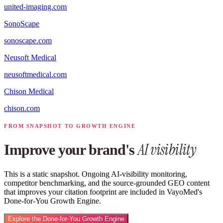
united-imaging.com
SonoScape
sonoscape.com
Neusoft Medical
neusoftmedical.com
Chison Medical
chison.com
FROM SNAPSHOT TO GROWTH ENGINE
AI visibility
Improve your brand's
This is a static snapshot. Ongoing AI-visibility monitoring,
competitor benchmarking, and the source-grounded GEO content
that improves your citation footprint are included in VayoMed's
Done-for-You Growth Engine.
Explore the Done-for-You Growth Engine