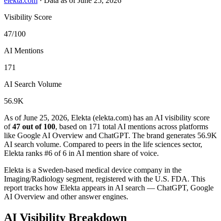
elekta.com
·
Data as of June 25, 2026
Visibility Score
47/100
AI Mentions
171
AI Search Volume
56.9K
As of June 25, 2026, Elekta (elekta.com) has an AI visibility score
of
47 out of 100
, based on 171 total AI mentions across platforms
like Google AI Overview and ChatGPT. The brand generates 56.9K
AI search volume.
Compared to peers in the life sciences sector,
Elekta ranks #6 of 6 in AI mention share of voice.
Elekta is a Sweden-based medical device company in the
Imaging/Radiology segment, registered with the U.S. FDA. This
report tracks how Elekta appears in AI search — ChatGPT, Google
AI Overview and other answer engines.
AI Visibility Breakdown