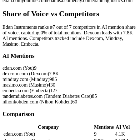
edan.com
youtube.com
edanusa.com
ebay.com
edandiagnostics.com
Share of Voice vs Competitors
Edan Instruments ranks #7 out of 7 competitors in AI mention share
of voice, capturing 0% of total mentions. Dexcom leads with 7.8K
AI mentions. Competitors tracked include Dexcom, Mindray,
Masimo, Embecta.
AI Mentions
edan.com (You)
9
dexcom.com (Dexcom)
7.8K
mindray.com (Mindray)
985
masimo.com (Masimo)
430
embecta.com (Embecta)
127
tandemdiabetes.com (Tandem Diabetes Care)
85
nihonkohden.com (Nihon Kohden)
60
Comparison
Company
Mentions
AI Vol
edan.com (You)
9
4.1K