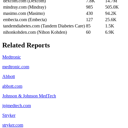
dexcom.com (Dexcom)
7.8K
14.7M
mindray.com (Mindray)
985
505.0K
masimo.com (Masimo)
430
94.2K
embecta.com (Embecta)
127
25.6K
tandemdiabetes.com (Tandem Diabetes Care)
85
1.5K
nihonkohden.com (Nihon Kohden)
60
6.9K
Related Reports
Medtronic
medtronic.com
Abbott
abbott.com
Johnson & Johnson MedTech
jnjmedtech.com
Stryker
stryker.com