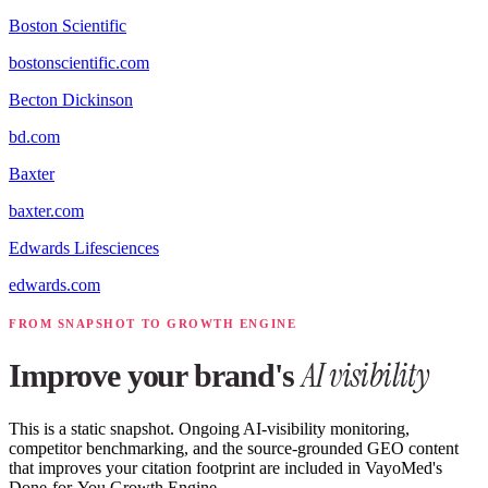
Boston Scientific
bostonscientific.com
Becton Dickinson
bd.com
Baxter
baxter.com
Edwards Lifesciences
edwards.com
FROM SNAPSHOT TO GROWTH ENGINE
AI visibility
Improve your brand's
This is a static snapshot. Ongoing AI-visibility monitoring,
competitor benchmarking, and the source-grounded GEO content
that improves your citation footprint are included in VayoMed's
Done-for-You Growth Engine.