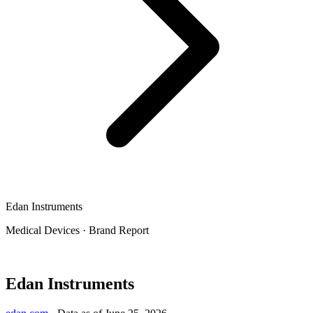
Edan Instruments
Medical Devices
·
Brand Report
Edan Instruments