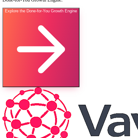
Explore the Done-for-You Growth Engine