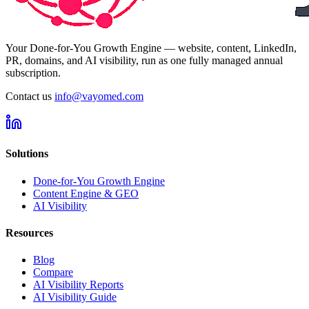
Your Done-for-You Growth Engine — website, content, LinkedIn,
PR, domains, and AI visibility, run as one fully managed annual
subscription.
Contact us
info@vayomed.com
Solutions
Done-for-You Growth Engine
Content Engine & GEO
AI Visibility
Resources
Blog
Compare
AI Visibility Reports
AI Visibility Guide