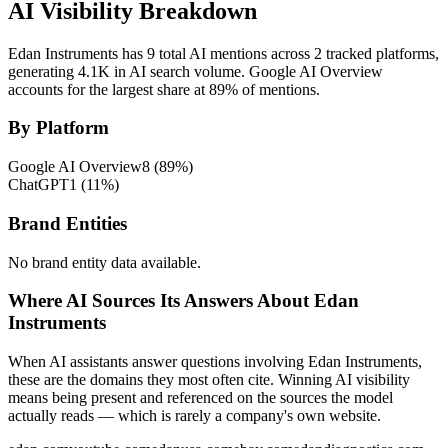
AI Visibility Breakdown
Edan Instruments has 9 total AI mentions across 2 tracked platforms,
generating 4.1K in AI search volume.
Google AI Overview
accounts for the largest share at 89% of mentions.
By Platform
Google AI Overview
8
(
89
%)
ChatGPT
1
(
11
%)
Brand Entities
No brand entity data available.
Where AI Sources Its Answers About Edan
Instruments
When AI assistants answer questions involving Edan Instruments,
these are the domains they most often cite. Winning AI visibility
means being present and referenced on the sources the model
actually reads — which is rarely a company's own website.