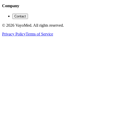
Company
Contact
© 2026 VayoMed. All rights reserved.
Privacy Policy
Terms of Service