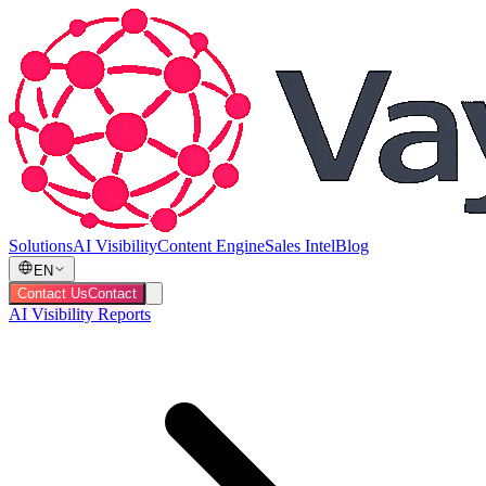
Solutions
AI Visibility
Content Engine
Sales Intel
Blog
EN
Contact Us
Contact
AI Visibility Reports