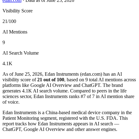
edan.com
·
Data as of June 25, 2026
Visibility Score
21/100
AI Mentions
9
AI Search Volume
4.1K
As of June 25, 2026, Edan Instruments (edan.com) has an AI
visibility score of
21 out of 100
, based on 9 total AI mentions across
platforms like Google AI Overview and ChatGPT. The brand
generates 4.1K AI search volume.
Compared to peers in the life
sciences sector, Edan Instruments ranks #7 of 7 in AI mention share
of voice.
Edan Instruments is a China-based medical device company in the
Patient Monitoring segment, registered with the U.S. FDA. This
report tracks how Edan Instruments appears in AI search —
ChatGPT, Google AI Overview and other answer engines.