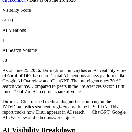
dirui.com.cn
·
Data as of June 25, 2026
Visibility Score
6/100
AI Mentions
1
AI Search Volume
70
As of June 25, 2026, Dirui (dirui.com.cn) has an AI visibility score
of
6 out of 100
, based on 1 total AI mentions across platforms like
Google AI Overview and ChatGPT. The brand generates 70 AI
search volume.
Compared to peers in the life sciences sector, Dirui
ranks #7 of 7 in AI mention share of voice.
Dirui is a China-based medical diagnostics company in the
IVD/Diagnostics segment, registered with the U.S. FDA. This
report tracks how Dirui appears in AI search — ChatGPT, Google
AI Overview and other answer engines.
AI Visibility Breakdown