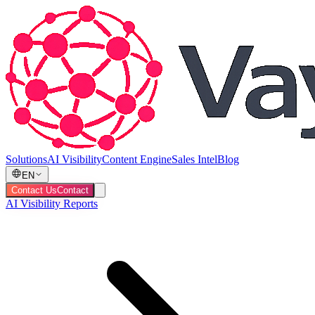
Solutions
AI Visibility
Content Engine
Sales Intel
Blog
EN
Contact Us
Contact
AI Visibility Reports