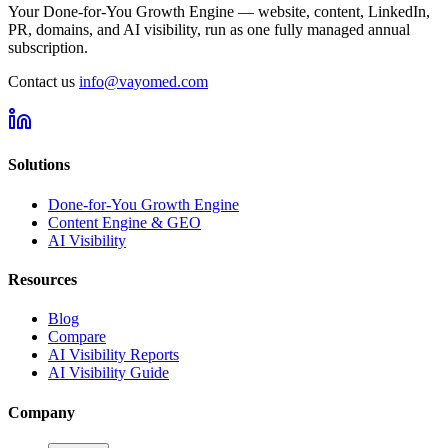
Your Done-for-You Growth Engine — website, content, LinkedIn,
PR, domains, and AI visibility, run as one fully managed annual
subscription.
Contact us
info@vayomed.com
Solutions
Done-for-You Growth Engine
Content Engine & GEO
AI Visibility
Resources
Blog
Compare
AI Visibility Reports
AI Visibility Guide
Company