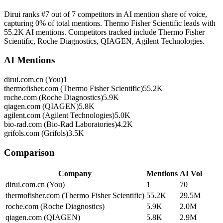
Dirui ranks #7 out of 7 competitors in AI mention share of voice,
capturing 0% of total mentions. Thermo Fisher Scientific leads with
55.2K AI mentions. Competitors tracked include Thermo Fisher
Scientific, Roche Diagnostics, QIAGEN, Agilent Technologies.
AI Mentions
dirui.com.cn (You)
1
thermofisher.com (Thermo Fisher Scientific)
55.2K
roche.com (Roche Diagnostics)
5.9K
qiagen.com (QIAGEN)
5.8K
agilent.com (Agilent Technologies)
5.0K
bio-rad.com (Bio-Rad Laboratories)
4.2K
grifols.com (Grifols)
3.5K
Comparison
Company
Mentions
AI Vol
dirui.com.cn (You)
1
70
thermofisher.com (Thermo Fisher Scientific)
55.2K
29.5M
roche.com (Roche Diagnostics)
5.9K
2.0M
qiagen.com (QIAGEN)
5.8K
2.9M