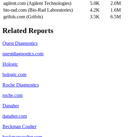
agilent.com (Agilent Technologies)
5.0K
2.0M
bio-rad.com (Bio-Rad Laboratories)
4.2K
1.6M
grifols.com (Grifols)
3.5K
6.5M
Related Reports
Quest Diagnostics
questdiagnostics.com
Hologic
hologic.com
Roche Diagnostics
roche.com
Danaher
danaher.com
Beckman Coulter
beckmancoulter.com