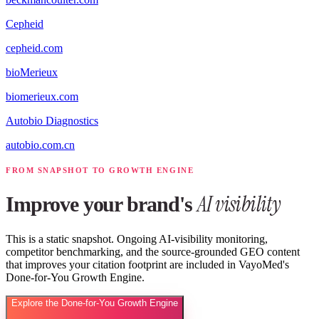
Cepheid
cepheid.com
bioMerieux
biomerieux.com
Autobio Diagnostics
autobio.com.cn
FROM SNAPSHOT TO GROWTH ENGINE
AI visibility
Improve your brand's
This is a static snapshot. Ongoing AI-visibility monitoring,
competitor benchmarking, and the source-grounded GEO content
that improves your citation footprint are included in VayoMed's
Done-for-You Growth Engine.
Explore the Done-for-You Growth Engine