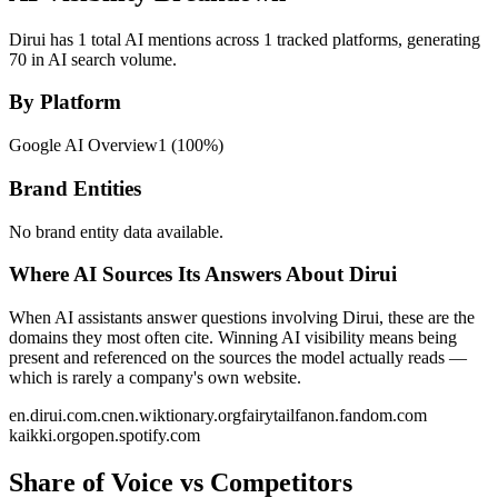
Dirui has 1 total AI mentions across 1 tracked platforms, generating
70 in AI search volume.
By Platform
Google AI Overview
1
(
100
%)
Brand Entities
No brand entity data available.
Where AI Sources Its Answers About Dirui
When AI assistants answer questions involving Dirui, these are the
domains they most often cite. Winning AI visibility means being
present and referenced on the sources the model actually reads —
which is rarely a company's own website.
en.dirui.com.cn
en.wiktionary.org
fairytailfanon.fandom.com
kaikki.org
open.spotify.com
Share of Voice vs Competitors