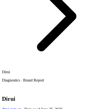
Dirui
Diagnostics
·
Brand Report
Dirui