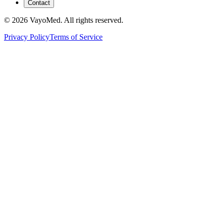
Contact
© 2026 VayoMed. All rights reserved.
Privacy Policy
Terms of Service