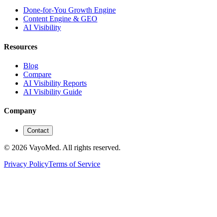
Done-for-You Growth Engine
Content Engine & GEO
AI Visibility
Resources
Blog
Compare
AI Visibility Reports
AI Visibility Guide
Company
Contact
© 2026 VayoMed. All rights reserved.
Privacy Policy
Terms of Service