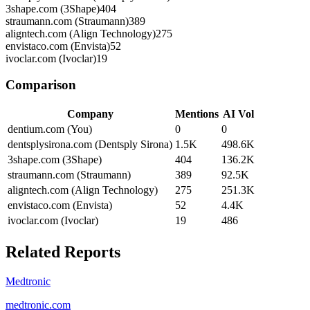
3shape.com (3Shape)
404
straumann.com (Straumann)
389
aligntech.com (Align Technology)
275
envistaco.com (Envista)
52
ivoclar.com (Ivoclar)
19
Comparison
Company
Mentions
AI Vol
dentium.com (You)
0
0
dentsplysirona.com (Dentsply Sirona)
1.5K
498.6K
3shape.com (3Shape)
404
136.2K
straumann.com (Straumann)
389
92.5K
aligntech.com (Align Technology)
275
251.3K
envistaco.com (Envista)
52
4.4K
ivoclar.com (Ivoclar)
19
486
Related Reports
Medtronic
medtronic.com