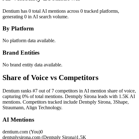
Dentium has 0 total AI mentions across 0 tracked platforms,
generating 0 in AI search volume.
By Platform
No platform data available.
Brand Entities
No brand entity data available.
Share of Voice vs Competitors
Dentium ranks #7 out of 7 competitors in AI mention share of voice,
capturing 0% of total mentions. Dentsply Sirona leads with 1.5K AI
mentions. Competitors tracked include Dentsply Sirona, 3Shape,
Straumann, Align Technology.
AI Mentions
dentium.com (You)
0
dentsplysirona.com (Dentsply Sirona)
1.5K