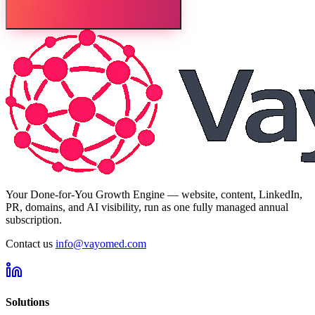
Your Done-for-You Growth Engine — website, content, LinkedIn,
PR, domains, and AI visibility, run as one fully managed annual
subscription.
Contact us
info@vayomed.com
Solutions