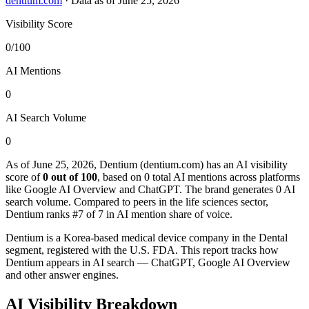
dentium.com
·
Data as of June 25, 2026
Visibility Score
0/100
AI Mentions
0
AI Search Volume
0
As of June 25, 2026, Dentium (dentium.com) has an AI visibility
score of
0 out of 100
, based on 0 total AI mentions across platforms
like Google AI Overview and ChatGPT. The brand generates 0 AI
search volume.
Compared to peers in the life sciences sector,
Dentium ranks #7 of 7 in AI mention share of voice.
Dentium is a Korea-based medical device company in the Dental
segment, registered with the U.S. FDA. This report tracks how
Dentium appears in AI search — ChatGPT, Google AI Overview
and other answer engines.
AI Visibility Breakdown