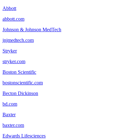
Abbott
abbott.com
Johnson & Johnson MedTech
jnjmedtech.com
Stryker
stryker.com
Boston Scientific
bostonscientific.com
Becton Dickinson
bd.com
Baxter
baxter.com
Edwards Lifesciences