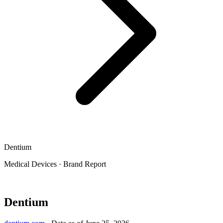
Dentium
Medical Devices
·
Brand Report
Dentium