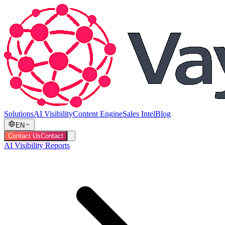
Solutions
AI Visibility
Content Engine
Sales Intel
Blog
EN
Contact Us
Contact
AI Visibility Reports