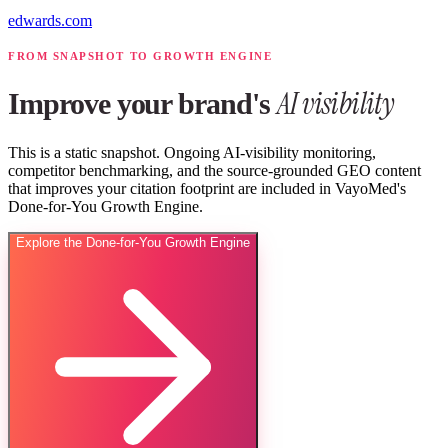
edwards.com
FROM SNAPSHOT TO GROWTH ENGINE
AI visibility
Improve your brand's
This is a static snapshot. Ongoing AI-visibility monitoring,
competitor benchmarking, and the source-grounded GEO content
that improves your citation footprint are included in VayoMed's
Done-for-You Growth Engine.
Explore the Done-for-You Growth Engine