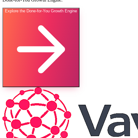
Explore the Done-for-You Growth Engine