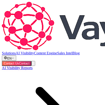
Solutions
AI Visibility
Content Engine
Sales Intel
Blog
EN
Contact Us
Contact
AI Visibility Reports