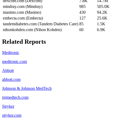
dexcom.com (Dexcom)
7.8K
14.7M
mindray.com (Mindray)
985
505.0K
masimo.com (Masimo)
430
94.2K
embecta.com (Embecta)
127
25.6K
tandemdiabetes.com (Tandem Diabetes Care)
85
1.5K
nihonkohden.com (Nihon Kohden)
60
6.9K
Related Reports
Medtronic
medtronic.com
Abbott
abbott.com
Johnson & Johnson MedTech
jnjmedtech.com
Stryker
stryker.com