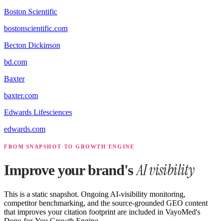
Boston Scientific
bostonscientific.com
Becton Dickinson
bd.com
Baxter
baxter.com
Edwards Lifesciences
edwards.com
FROM SNAPSHOT TO GROWTH ENGINE
AI visibility
Improve your brand's
This is a static snapshot. Ongoing AI-visibility monitoring,
competitor benchmarking, and the source-grounded GEO content
that improves your citation footprint are included in VayoMed's
Done-for-You Growth Engine.