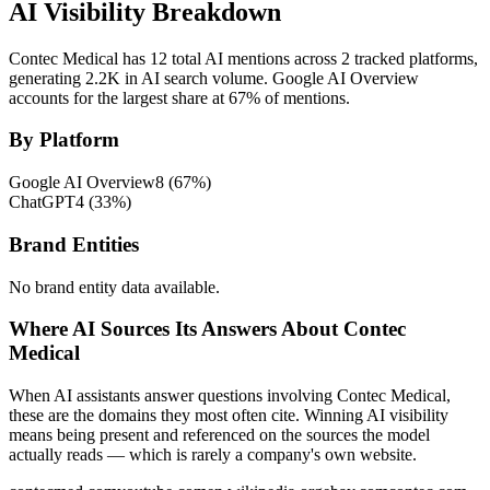
AI Visibility Breakdown
Contec Medical has 12 total AI mentions across 2 tracked platforms,
generating 2.2K in AI search volume.
Google AI Overview
accounts for the largest share at 67% of mentions.
By Platform
Google AI Overview
8
(
67
%)
ChatGPT
4
(
33
%)
Brand Entities
No brand entity data available.
Where AI Sources Its Answers About Contec
Medical
When AI assistants answer questions involving Contec Medical,
these are the domains they most often cite. Winning AI visibility
means being present and referenced on the sources the model
actually reads — which is rarely a company's own website.