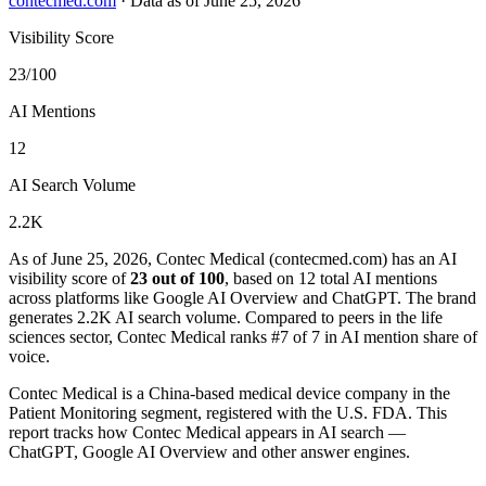
contecmed.com
·
Data as of June 25, 2026
Visibility Score
23/100
AI Mentions
12
AI Search Volume
2.2K
As of June 25, 2026, Contec Medical (contecmed.com) has an AI
visibility score of
23 out of 100
, based on 12 total AI mentions
across platforms like Google AI Overview and ChatGPT. The brand
generates 2.2K AI search volume.
Compared to peers in the life
sciences sector, Contec Medical ranks #7 of 7 in AI mention share of
voice.
Contec Medical is a China-based medical device company in the
Patient Monitoring segment, registered with the U.S. FDA. This
report tracks how Contec Medical appears in AI search —
ChatGPT, Google AI Overview and other answer engines.