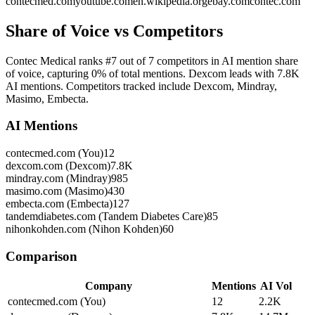
contecmed.com
youtube.com
en.wikipedia.org
ebay.com
contec.com
Share of Voice vs Competitors
Contec Medical ranks #7 out of 7 competitors in AI mention share
of voice, capturing 0% of total mentions. Dexcom leads with 7.8K
AI mentions. Competitors tracked include Dexcom, Mindray,
Masimo, Embecta.
AI Mentions
contecmed.com (You)
12
dexcom.com (Dexcom)
7.8K
mindray.com (Mindray)
985
masimo.com (Masimo)
430
embecta.com (Embecta)
127
tandemdiabetes.com (Tandem Diabetes Care)
85
nihonkohden.com (Nihon Kohden)
60
Comparison
Company
Mentions
AI Vol
contecmed.com (You)
12
2.2K