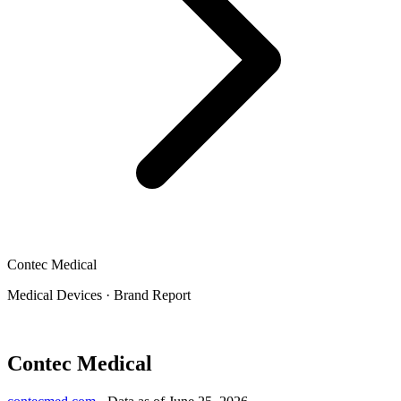
Contec Medical
Medical Devices
·
Brand Report
Contec Medical