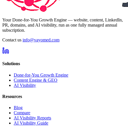
Your Done-for-You Growth Engine — website, content, LinkedIn,
PR, domains, and AI visibility, run as one fully managed annual
subscription.
Contact us
info@vayomed.com
Solutions
Done-for-You Growth Engine
Content Engine & GEO
AI Visibility
Resources
Blog
Compare
AI Visibility Reports
AI Visibility Guide