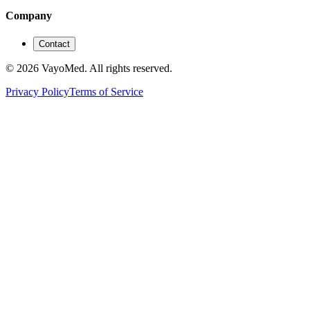
Company
Contact
© 2026 VayoMed. All rights reserved.
Privacy Policy
Terms of Service