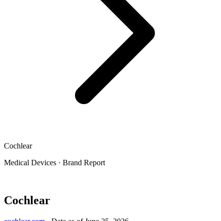
Cochlear
Medical Devices
·
Brand Report
Cochlear