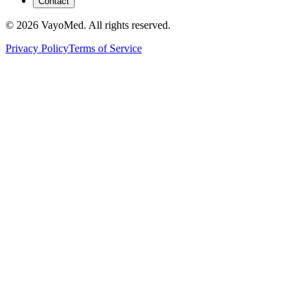
Contact
© 2026 VayoMed. All rights reserved.
Privacy Policy
Terms of Service