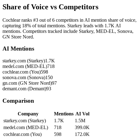
Share of Voice vs Competitors
Cochlear ranks #3 out of 6 competitors in AI mention share of voice,
capturing 18% of total mentions. Starkey leads with 1.7K AI
mentions. Competitors tracked include Starkey, MED-EL, Sonova,
GN Store Nord.
AI Mentions
starkey.com (Starkey)
1.7K
medel.com (MED-EL)
718
cochlear.com (You)
598
sonova.com (Sonova)
150
gn.com (GN Store Nord)
97
demant.com (Demant)
93
Comparison
Company
Mentions
AI Vol
starkey.com (Starkey)
1.7K
1.5M
medel.com (MED-EL)
718
399.0K
cochlear.com (You)
598
172.0K