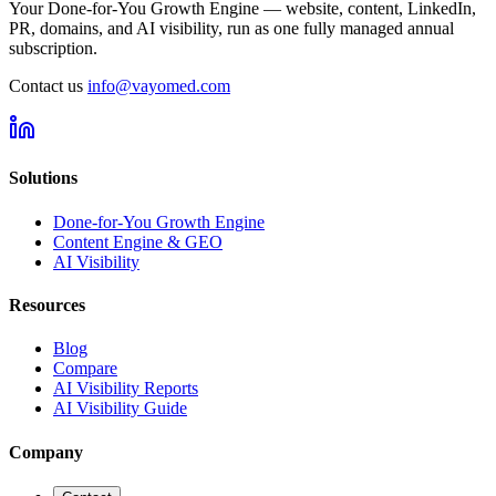
Your Done-for-You Growth Engine — website, content, LinkedIn,
PR, domains, and AI visibility, run as one fully managed annual
subscription.
Contact us
info@vayomed.com
Solutions
Done-for-You Growth Engine
Content Engine & GEO
AI Visibility
Resources
Blog
Compare
AI Visibility Reports
AI Visibility Guide
Company