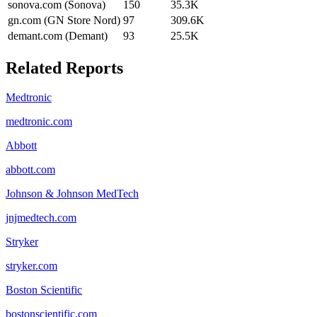
sonova.com (Sonova)
150
35.3K
gn.com (GN Store Nord)
97
309.6K
demant.com (Demant)
93
25.5K
Related Reports
Medtronic
medtronic.com
Abbott
abbott.com
Johnson & Johnson MedTech
jnjmedtech.com
Stryker
stryker.com
Boston Scientific
bostonscientific.com