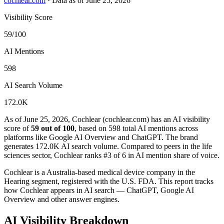
cochlear.com
·
Data as of June 25, 2026
Visibility Score
59/100
AI Mentions
598
AI Search Volume
172.0K
As of June 25, 2026, Cochlear (cochlear.com) has an AI visibility
score of
59 out of 100
, based on 598 total AI mentions across
platforms like Google AI Overview and ChatGPT. The brand
generates 172.0K AI search volume.
Compared to peers in the life
sciences sector, Cochlear ranks #3 of 6 in AI mention share of voice.
Cochlear is a Australia-based medical device company in the
Hearing segment, registered with the U.S. FDA. This report tracks
how Cochlear appears in AI search — ChatGPT, Google AI
Overview and other answer engines.
AI Visibility Breakdown