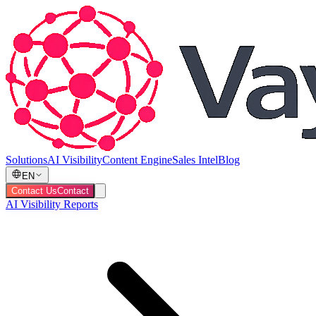
Solutions
AI Visibility
Content Engine
Sales Intel
Blog
EN
Contact Us
Contact
AI Visibility Reports