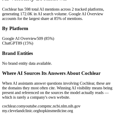
Cochlear has 598 total AI mentions across 2 tracked platforms,
generating 172.0K in AI search volume.
Google AI Overview
accounts for the largest share at 85% of mentions.
By Platform
Google AI Overview
509
(
85
%)
ChatGPT
89
(
15
%)
Brand Entities
No brand entity data available.
Where AI Sources Its Answers About Cochlear
When AI assistants answer questions involving Cochlear, these are
the domains they most often cite. Winning AI visibility means being
present and referenced on the sources the model actually reads —
which is rarely a company's own website.
cochlear.com
youtube.com
pmc.ncbi.nlm.nih.gov
my.clevelandclinic.org
hopkinsmedicine.org