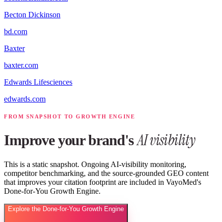
Becton Dickinson
bd.com
Baxter
baxter.com
Edwards Lifesciences
edwards.com
FROM SNAPSHOT TO GROWTH ENGINE
AI visibility
Improve your brand's
This is a static snapshot. Ongoing AI-visibility monitoring,
competitor benchmarking, and the source-grounded GEO content
that improves your citation footprint are included in VayoMed's
Done-for-You Growth Engine.
Explore the Done-for-You Growth Engine