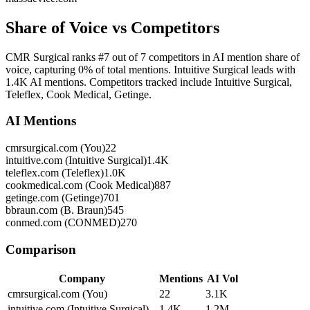
Share of Voice vs Competitors
CMR Surgical ranks #7 out of 7 competitors in AI mention share of
voice, capturing 0% of total mentions. Intuitive Surgical leads with
1.4K AI mentions. Competitors tracked include Intuitive Surgical,
Teleflex, Cook Medical, Getinge.
AI Mentions
cmrsurgical.com (You)
22
intuitive.com (Intuitive Surgical)
1.4K
teleflex.com (Teleflex)
1.0K
cookmedical.com (Cook Medical)
887
getinge.com (Getinge)
701
bbraun.com (B. Braun)
545
conmed.com (CONMED)
270
Comparison
Company
Mentions
AI Vol
cmrsurgical.com (You)
22
3.1K
intuitive.com (Intuitive Surgical)
1.4K
1.2M