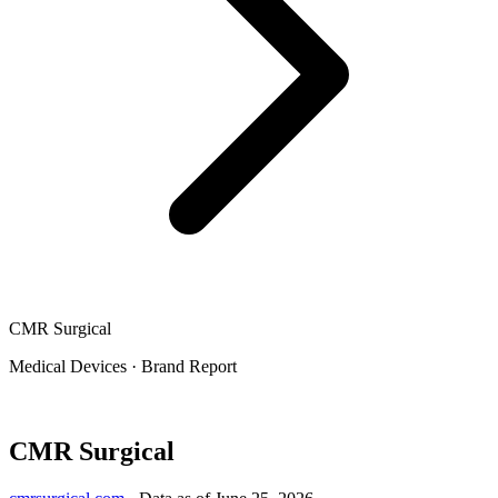
CMR Surgical
Medical Devices
·
Brand Report
CMR Surgical