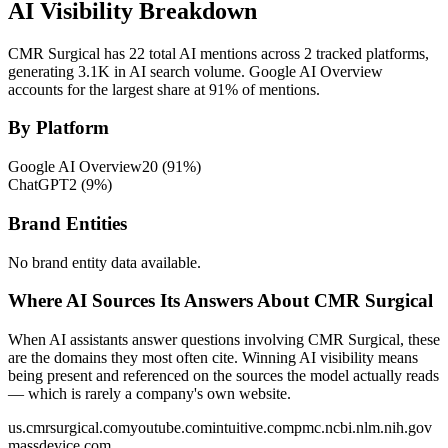
AI Visibility Breakdown
CMR Surgical has 22 total AI mentions across 2 tracked platforms,
generating 3.1K in AI search volume.
Google AI Overview
accounts for the largest share at 91% of mentions.
By Platform
Google AI Overview
20
(
91
%)
ChatGPT
2
(
9
%)
Brand Entities
No brand entity data available.
Where AI Sources Its Answers About CMR Surgical
When AI assistants answer questions involving CMR Surgical, these
are the domains they most often cite. Winning AI visibility means
being present and referenced on the sources the model actually reads
— which is rarely a company's own website.
us.cmrsurgical.com
youtube.com
intuitive.com
pmc.ncbi.nlm.nih.gov
massdevice.com