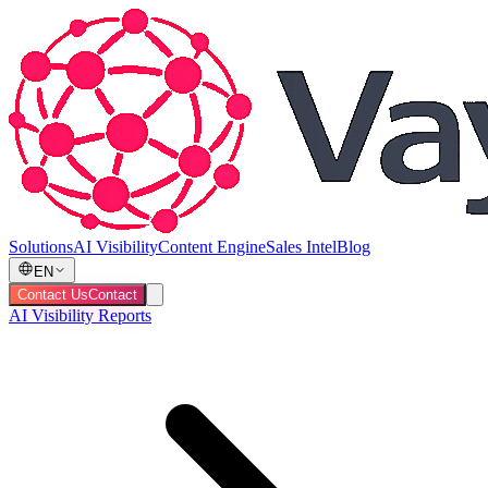
Solutions
AI Visibility
Content Engine
Sales Intel
Blog
EN
Contact Us
Contact
AI Visibility Reports