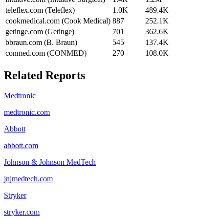
teleflex.com (Teleflex)
1.0K
489.4K
cookmedical.com (Cook Medical)
887
252.1K
getinge.com (Getinge)
701
362.6K
bbraun.com (B. Braun)
545
137.4K
conmed.com (CONMED)
270
108.0K
Related Reports
Medtronic
medtronic.com
Abbott
abbott.com
Johnson & Johnson MedTech
jnjmedtech.com
Stryker
stryker.com