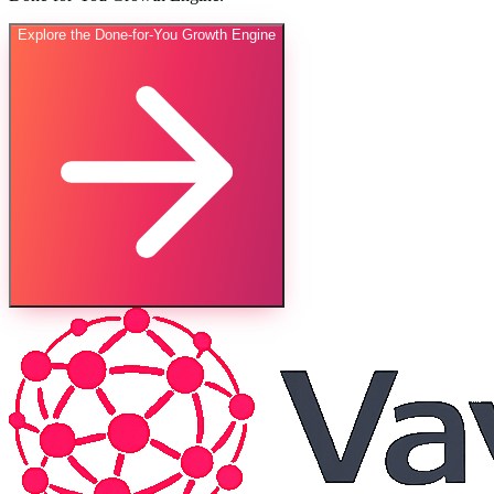
Explore the Done-for-You Growth Engine