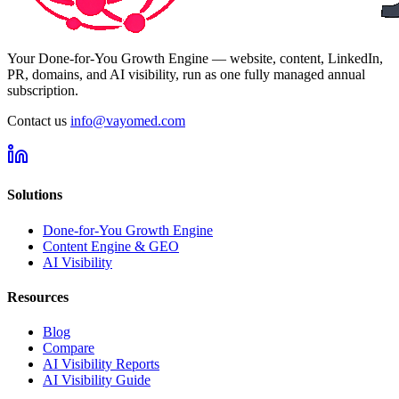
Your Done-for-You Growth Engine — website, content, LinkedIn,
PR, domains, and AI visibility, run as one fully managed annual
subscription.
Contact us
info@vayomed.com
Solutions
Done-for-You Growth Engine
Content Engine & GEO
AI Visibility
Resources
Blog
Compare
AI Visibility Reports
AI Visibility Guide