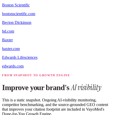
Boston Scientific
bostonscientific.com
Becton Dickinson
bd.com
Baxter
baxter.com
Edwards Lifesciences
edwards.com
FROM SNAPSHOT TO GROWTH ENGINE
AI visibility
Improve your brand's
This is a static snapshot. Ongoing AI-visibility monitoring,
competitor benchmarking, and the source-grounded GEO content
that improves your citation footprint are included in VayoMed's
Done-for-You Growth Engine.