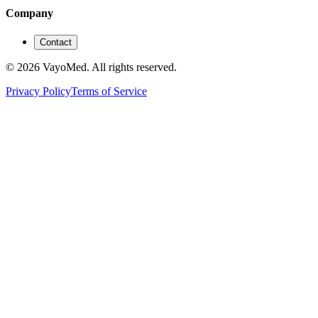
Company
Contact
© 2026 VayoMed. All rights reserved.
Privacy Policy
Terms of Service