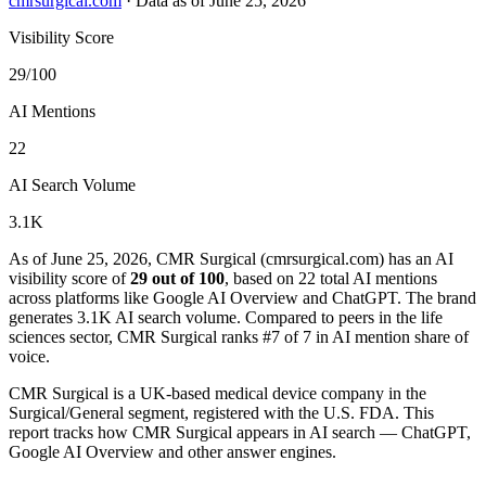
cmrsurgical.com
·
Data as of June 25, 2026
Visibility Score
29/100
AI Mentions
22
AI Search Volume
3.1K
As of June 25, 2026, CMR Surgical (cmrsurgical.com) has an AI
visibility score of
29 out of 100
, based on 22 total AI mentions
across platforms like Google AI Overview and ChatGPT. The brand
generates 3.1K AI search volume.
Compared to peers in the life
sciences sector, CMR Surgical ranks #7 of 7 in AI mention share of
voice.
CMR Surgical is a UK-based medical device company in the
Surgical/General segment, registered with the U.S. FDA. This
report tracks how CMR Surgical appears in AI search — ChatGPT,
Google AI Overview and other answer engines.