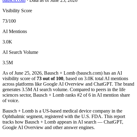
bausch.com
·
Data as of June 25, 2026
Visibility Score
73/100
AI Mentions
3.0K
AI Search Volume
3.5M
As of June 25, 2026, Bausch + Lomb (bausch.com) has an AI
visibility score of
73 out of 100
, based on 3.0K total AI mentions
across platforms like Google AI Overview and ChatGPT. The brand
generates 3.5M AI search volume.
Compared to peers in the life
sciences sector, Bausch + Lomb ranks #2 of 6 in AI mention share
of voice.
Bausch + Lomb is a US-based medical device company in the
Ophthalmic segment, registered with the U.S. FDA. This report
tracks how Bausch + Lomb appears in AI search — ChatGPT,
Google AI Overview and other answer engines.