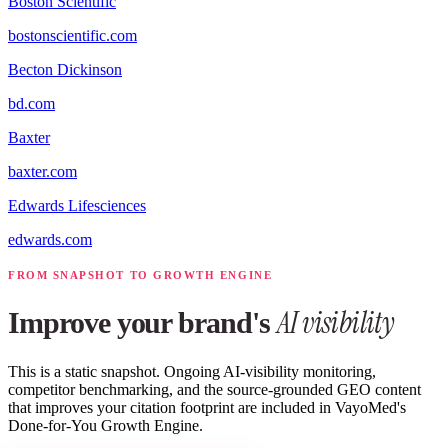
Boston Scientific
bostonscientific.com
Becton Dickinson
bd.com
Baxter
baxter.com
Edwards Lifesciences
edwards.com
FROM SNAPSHOT TO GROWTH ENGINE
AI visibility
Improve your brand's
This is a static snapshot. Ongoing AI-visibility monitoring,
competitor benchmarking, and the source-grounded GEO content
that improves your citation footprint are included in VayoMed's
Done-for-You Growth Engine.