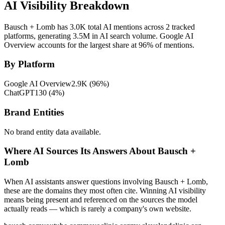
AI Visibility Breakdown
Bausch + Lomb has 3.0K total AI mentions across 2 tracked
platforms, generating 3.5M in AI search volume.
Google AI
Overview accounts for the largest share at 96% of mentions.
By Platform
Google AI Overview
2.9K
(
96
%)
ChatGPT
130
(
4
%)
Brand Entities
No brand entity data available.
Where AI Sources Its Answers About Bausch +
Lomb
When AI assistants answer questions involving Bausch + Lomb,
these are the domains they most often cite. Winning AI visibility
means being present and referenced on the sources the model
actually reads — which is rarely a company's own website.