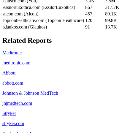
bausch.com (You)
3.0K
3.5M
essilorluxottica.com (EssilorLuxottica)
867
317.7K
alcon.com (Alcon)
457
89.1K
topconhealthcare.com (Topcon Healthcare)
120
99.8K
glaukos.com (Glaukos)
91
13.7K
Related Reports
Medtronic
medtronic.com
Abbott
abbott.com
Johnson & Johnson MedTech
jnjmedtech.com
Stryker
stryker.com