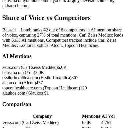
bausch.com
youtube.com
mayoclinic.org
my.clevelandclinic.org
pi.bausch.com
Share of Voice vs Competitors
Bausch + Lomb ranks #2 out of 6 competitors in AI mention share
of voice, capturing 27% of total mentions. Carl Zeiss Meditec leads
with 6.6K AI mentions. Competitors tracked include Carl Zeiss
Meditec, EssilorLuxottica, Alcon, Topcon Healthcare.
AI Mentions
zeiss.com (Carl Zeiss Meditec)
6.6K
bausch.com (You)
3.0K
essilorluxottica.com (EssilorLuxottica)
867
alcon.com (Alcon)
457
topconhealthcare.com (Topcon Healthcare)
120
glaukos.com (Glaukos)
91
Comparison
Company
Mentions
AI Vol
zeiss.com (Carl Zeiss Meditec)
6.6K
4.7M