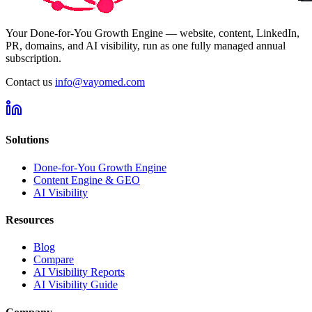
Your Done-for-You Growth Engine — website, content, LinkedIn,
PR, domains, and AI visibility, run as one fully managed annual
subscription.
Contact us
info@vayomed.com
Solutions
Done-for-You Growth Engine
Content Engine & GEO
AI Visibility
Resources
Blog
Compare
AI Visibility Reports
AI Visibility Guide