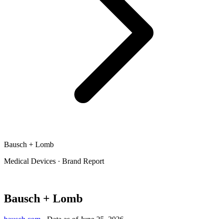
Bausch + Lomb
Medical Devices
·
Brand Report
Bausch + Lomb