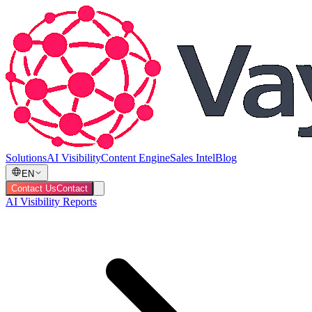
Solutions
AI Visibility
Content Engine
Sales Intel
Blog
EN
Contact Us
Contact
AI Visibility Reports