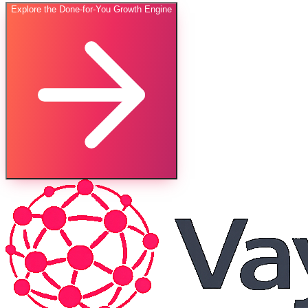
Explore the Done-for-You Growth Engine