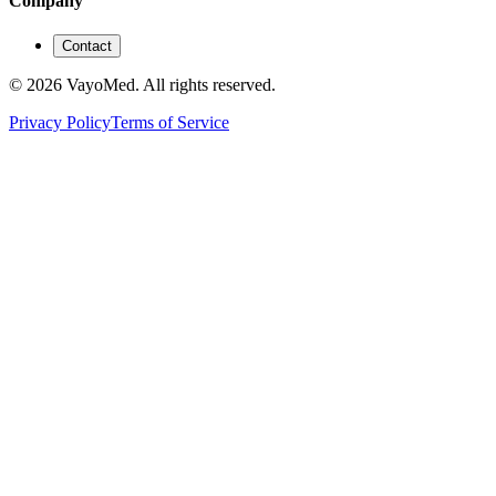
Company
Contact
© 2026 VayoMed. All rights reserved.
Privacy Policy
Terms of Service