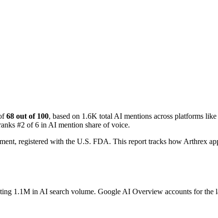
of
68 out of 100
, based on 1.6K total AI mentions across platforms l
ranks #2 of 6 in AI mention share of voice.
gment, registered with the U.S. FDA. This report tracks how Arthrex 
ating 1.1M in AI search volume.
Google AI Overview accounts for the la