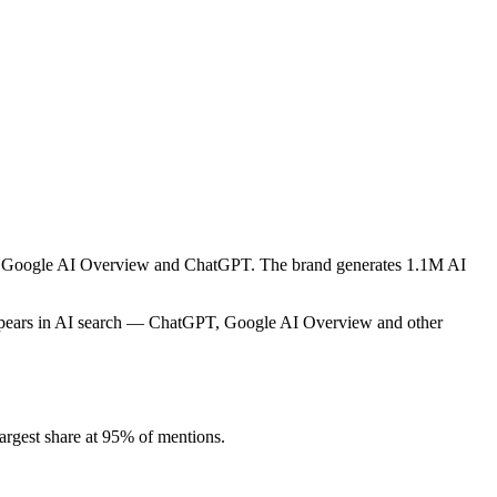
ike Google AI Overview and ChatGPT. The brand generates 1.1M AI
appears in AI search — ChatGPT, Google AI Overview and other
rgest share at 95% of mentions.