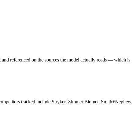
t and referenced on the sources the model actually reads — which is
. Competitors tracked include Stryker, Zimmer Biomet, Smith+Nephew,