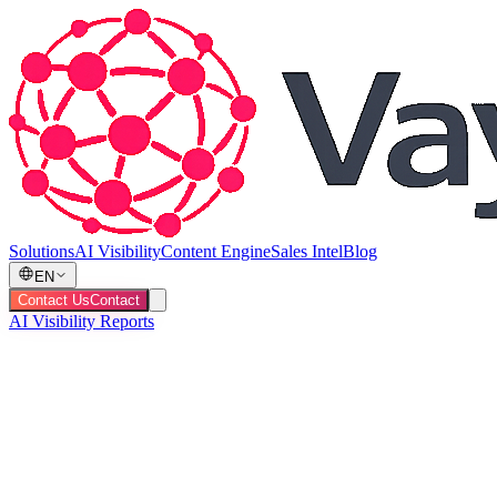
Solutions
AI Visibility
Content Engine
Sales Intel
Blog
EN
Contact Us
Contact
AI Visibility Reports