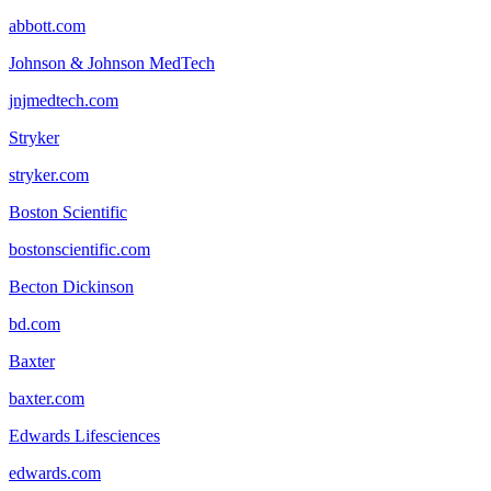
abbott.com
Johnson & Johnson MedTech
jnjmedtech.com
Stryker
stryker.com
Boston Scientific
bostonscientific.com
Becton Dickinson
bd.com
Baxter
baxter.com
Edwards Lifesciences
edwards.com