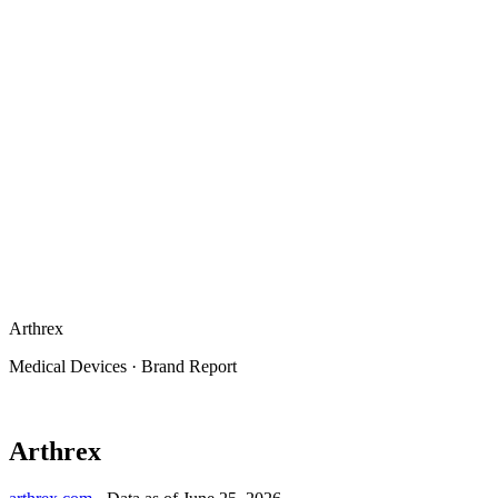
Arthrex
Medical Devices
·
Brand Report
Arthrex