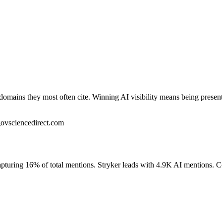
 domains they most often cite. Winning AI visibility means being presen
gov
sciencedirect.com
 capturing 16% of total mentions. Stryker leads with 4.9K AI mentions