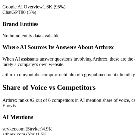
Google AI Overview
1.6K
(
95
%)
ChatGPT
80
(
5
%)
Brand Entities
No brand entity data available.
Where AI Sources Its Answers About Arthrex
When AI assistants answer questions involving Arthrex, these are the
rarely a company's own website.
arthrex.com
youtube.com
pmc.ncbi.nlm.nih.gov
pubmed.ncbi.nlm.nih.
Share of Voice vs Competitors
Arthrex ranks #2 out of 6 competitors in AI mention share of voice,
Enovis.
AI Mentions
stryker.com (Stryker)
4.9K
arthrex.com (You)
1.6K