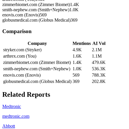
zimmerbiomet.com (Zimmer Biomet)
1.4K
smith-nephew.com (Smith+Nephew)
1.0K
enovis.com (Enovis)
569
globusmedical.com (Globus Medical)
369
Comparison
Company
Mentions
AI Vol
stryker.com (Stryker)
4.9K
2.1M
arthrex.com (You)
1.6K
1.1M
zimmerbiomet.com (Zimmer Biomet)
1.4K
479.6K
smith-nephew.com (Smith+Nephew)
1.0K
536.3K
enovis.com (Enovis)
569
788.3K
globusmedical.com (Globus Medical)
369
202.8K
Related Reports
Medtronic
medtronic.com
Abbott