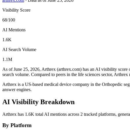
arthrex.com
·
Data as of June 25, 2026
Visibility Score
68/100
AI Mentions
1.6K
AI Search Volume
1.1M
As of June 25, 2026, Arthrex (arthrex.com) has an AI visibility score 
search volume.
Compared to peers in the life sciences sector, Arthrex 
Arthrex is a US-based medical device company in the Orthopedic se
answer engines.
AI Visibility Breakdown
Arthrex has 1.6K total AI mentions across 2 tracked platforms, gener
By Platform