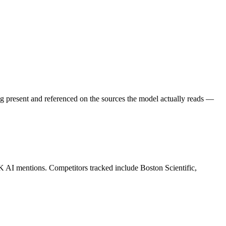
g present and referenced on the sources the model actually reads —
K AI mentions. Competitors tracked include Boston Scientific,