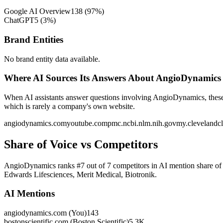
Google AI Overview
138
(
97
%)
ChatGPT
5
(
3
%)
Brand Entities
No brand entity data available.
Where AI Sources Its Answers About AngioDynamics
When AI assistants answer questions involving AngioDynamics, these a
which is rarely a company's own website.
angiodynamics.com
youtube.com
pmc.ncbi.nlm.nih.gov
my.clevelandcl
Share of Voice vs Competitors
AngioDynamics ranks #7 out of 7 competitors in AI mention share of v
Edwards Lifesciences, Merit Medical, Biotronik.
AI Mentions
angiodynamics.com (You)
143
bostonscientific.com (Boston Scientific)
5.3K