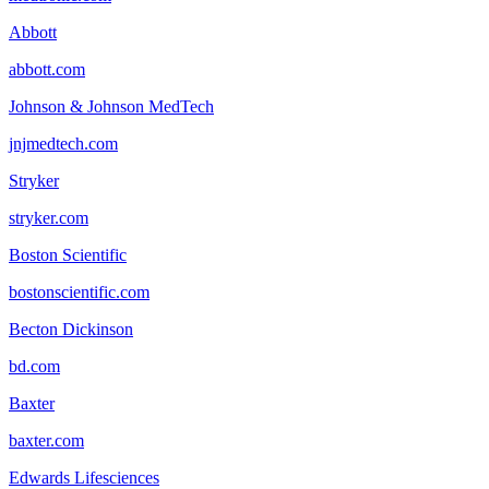
Abbott
abbott.com
Johnson & Johnson MedTech
jnjmedtech.com
Stryker
stryker.com
Boston Scientific
bostonscientific.com
Becton Dickinson
bd.com
Baxter
baxter.com
Edwards Lifesciences