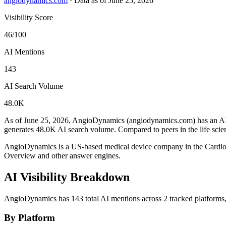
angiodynamics.com
·
Data as of June 25, 2026
Visibility Score
46/100
AI Mentions
143
AI Search Volume
48.0K
As of June 25, 2026, AngioDynamics (angiodynamics.com) has an AI v
generates 48.0K AI search volume.
Compared to peers in the life sci
AngioDynamics is a US-based medical device company in the Cardio
Overview and other answer engines.
AI Visibility Breakdown
AngioDynamics has 143 total AI mentions across 2 tracked platforms
By Platform