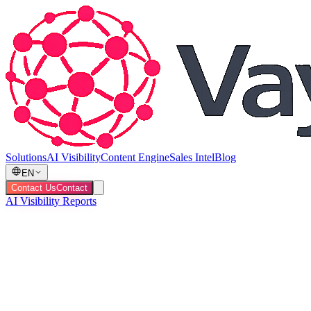
Solutions
AI Visibility
Content Engine
Sales Intel
Blog
EN
Contact Us
Contact
AI Visibility Reports