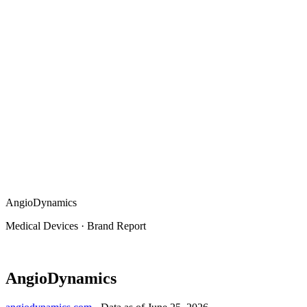
AngioDynamics
Medical Devices
·
Brand Report
AngioDynamics