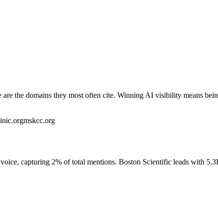
re the domains they most often cite. Winning AI visibility means bein
inic.org
mskcc.org
oice, capturing 2% of total mentions. Boston Scientific leads with 5.3