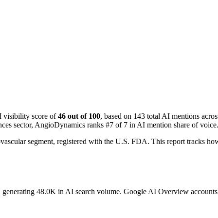
isibility score of
46 out of 100
, based on 143 total AI mentions acr
ences sector, AngioDynamics ranks #7 of 7 in AI mention share of voice
vascular segment, registered with the U.S. FDA. This report tracks
, generating 48.0K in AI search volume.
Google AI Overview accounts fo