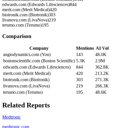
edwards.com (Edwards Lifesciences)
844
merit.com (Merit Medical)
420
biotronik.com (Biotronik)
303
livanova.com (LivaNova)
219
terumo.com (Terumo)
195
Comparison
Company
Mentions
AI Vol
angiodynamics.com (You)
143
48.0K
bostonscientific.com (Boston Scientific)
5.3K
2.9M
edwards.com (Edwards Lifesciences)
844
362.8K
merit.com (Merit Medical)
420
213.2K
biotronik.com (Biotronik)
303
271.3K
livanova.com (LivaNova)
219
266.3K
terumo.com (Terumo)
195
48.6K
Related Reports
Medtronic
medtronic.com