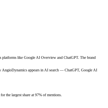
oss platforms like Google AI Overview and ChatGPT. The brand
.
 how AngioDynamics appears in AI search — ChatGPT, Google AI
r the largest share at 97% of mentions.